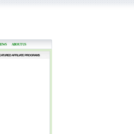
NEWS
ABOUT US
EATURED AFFILIATE PROGRAMS