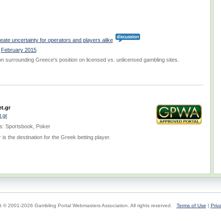
reate uncertainty for operators and players alike
,
February 2015
on surrounding Greece's position on licensed vs. unlicensed gambling sites.
t.gr
.gr
: Sportsbook, Poker
 is the destination for the Greek betting player.
t © 2001-2026 Gambling Portal Webmasters Association. All rights reserved.
Terms of Use
|
Priv