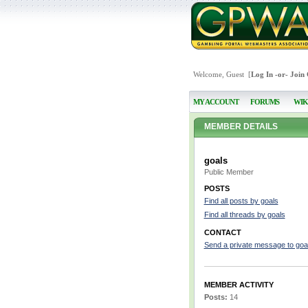
Welcome, Guest [
Log In
-or-
Join
MY ACCOUNT
FORUMS
WIK
MEMBER DETAILS
goals
Public Member
POSTS
Find all posts by goals
Find all threads by goals
CONTACT
Send a private message to goa
MEMBER ACTIVITY
Posts:
14