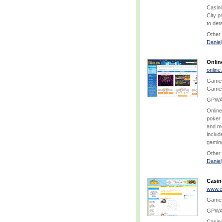
Casino
City p
to det
Other
Daniel
Onlin
online
Games
Games,
GPWA 
Online
poker 
and me
includ
gaming
Other
Daniel
Casin
www.c
Games
GPWA 
Casino