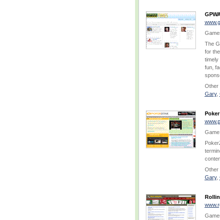
GPWA
www.g
Games
The G
for th
timely
fun, f
sponso
Other
Gary
,
Poker
www.p
Game:
PokerZ
termin
conten
Other
Gary
,
Rolli
www.r
Games