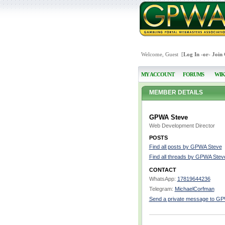
Welcome, Guest [
Log In
-or-
Join
MY ACCOUNT
FORUMS
WIK
MEMBER DETAILS
GPWA Steve
Web Development Director
POSTS
Find all posts by GPWA Steve
Find all threads by GPWA Stev
CONTACT
WhatsApp:
17819644236
Telegram:
MichaelCorfman
Send a private message to G