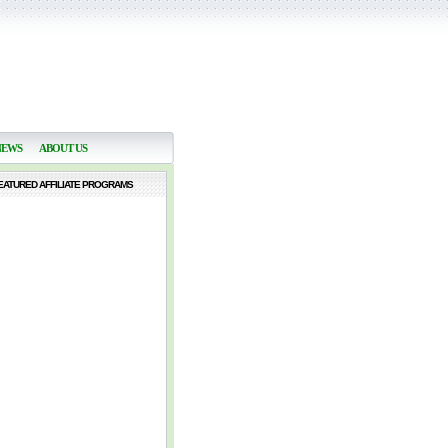
NEWS
ABOUT US
EATURED AFFILIATE PROGRAMS