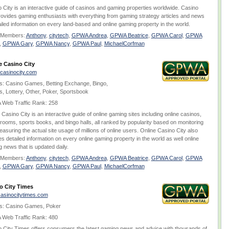
 City is an interactive guide of casinos and gaming properties worldwide. Casino
rovides gaming enthusiasts with everything from gaming strategy articles and news
ailed information on every land-based and online gaming property in the world.
 Members:
Anthony
,
citytech
,
GPWA Andrea
,
GPWA Beatrice
,
GPWA Carol
,
GPWA
,
GPWA Gary
,
GPWA Nancy
,
GPWA Paul
,
MichaelCorfman
e Casino City
.casinocity.com
: Casino Games, Betting Exchange, Bingo,
 Lottery, Other, Poker, Sportsbook
Web Traffic Rank: 258
 Casino City is an interactive guide of online gaming sites including online casinos,
rooms, sports books, and bingo halls, all ranked by popularity based on monitoring
asuring the actual site usage of millions of online users. Online Casino City also
es detailed information on every online gaming property in the world as well online
 news that is updated daily.
 Members:
Anthony
,
citytech
,
GPWA Andrea
,
GPWA Beatrice
,
GPWA Carol
,
GPWA
,
GPWA Gary
,
GPWA Nancy
,
GPWA Paul
,
MichaelCorfman
o City Times
asinocitytimes.com
: Casino Games, Poker
Web Traffic Rank: 480
 City Times offers consumers the latest gaming news and advice with thousands of