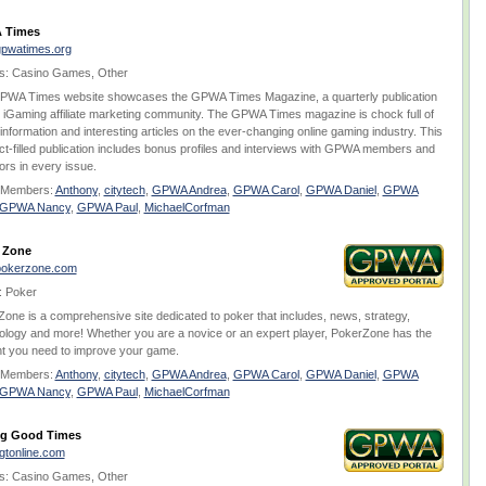
 Times
pwatimes.org
: Casino Games, Other
PWA Times website showcases the GPWA Times Magazine, a quarterly publication
e iGaming affiliate marketing community. The GPWA Times magazine is chock full of
 information and interesting articles on the ever-changing online gaming industry. This
act-filled publication includes bonus profiles and interviews with GPWA members and
rs in every issue.
 Members:
Anthony
,
citytech
,
GPWA Andrea
,
GPWA Carol
,
GPWA Daniel
,
GPWA
GPWA Nancy
,
GPWA Paul
,
MichaelCorfman
 Zone
okerzone.com
 Poker
one is a comprehensive site dedicated to poker that includes, news, strategy,
ology and more! Whether you are a novice or an expert player, PokerZone has the
t you need to improve your game.
 Members:
Anthony
,
citytech
,
GPWA Andrea
,
GPWA Carol
,
GPWA Daniel
,
GPWA
GPWA Nancy
,
GPWA Paul
,
MichaelCorfman
ng Good Times
gtonline.com
: Casino Games, Other