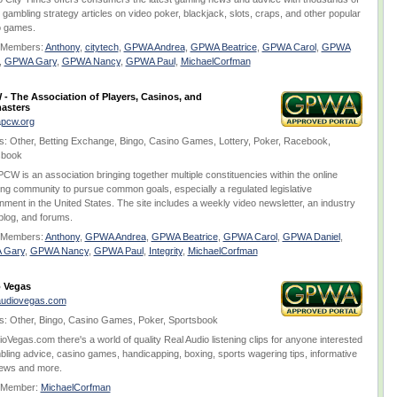
 gambling strategy articles on video poker, blackjack, slots, craps, and other popular
o games.
 Members:
Anthony
,
citytech
,
GPWA Andrea
,
GPWA Beatrice
,
GPWA Carol
,
GPWA
,
GPWA Gary
,
GPWA Nancy
,
GPWA Paul
,
MichaelCorfman
- The Association of Players, Casinos, and
asters
pcw.org
 Other, Betting Exchange, Bingo, Casino Games, Lottery, Poker, Racebook,
sbook
CW is an association bringing together multiple constituencies within the online
ng community to pursue common goals, especially a regulated legislative
nment in the United States. The site includes a weekly video newsletter, an industry
log, and forums.
 Members:
Anthony
,
GPWA Andrea
,
GPWA Beatrice
,
GPWA Carol
,
GPWA Daniel
,
 Gary
,
GPWA Nancy
,
GPWA Paul
,
Integrity
,
MichaelCorfman
 Vegas
udiovegas.com
: Other, Bingo, Casino Games, Poker, Sportsbook
ioVegas.com there's a world of quality Real Audio listening clips for anyone interested
bling advice, casino games, handicapping, boxing, sports wagering tips, informative
iews and more.
 Member:
MichaelCorfman