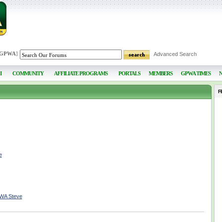
 GPWA
]
Advanced Search
I
COMMUNITY
AFFILIATE PROGRAMS
PORTALS
MEMBERS
GPWA TIMES
F
e
PWA Steve