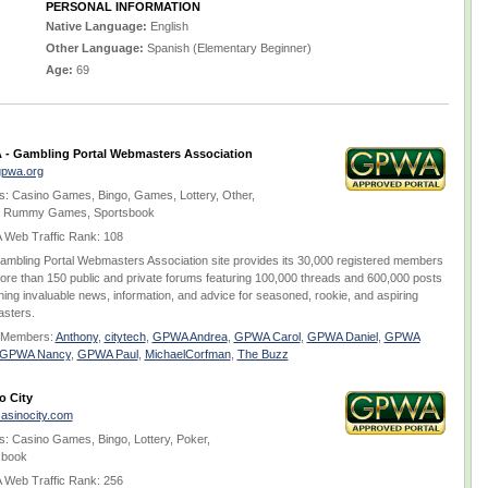
PERSONAL INFORMATION
Native Language:
English
Other Language:
Spanish (Elementary Beginner)
Age:
69
- Gambling Portal Webmasters Association
pwa.org
: Casino Games, Bingo, Games, Lottery, Other,
, Rummy Games, Sportsbook
Web Traffic Rank: 108
mbling Portal Webmasters Association site provides its 30,000 registered members
ore than 150 public and private forums featuring 100,000 threads and 600,000 posts
ning invaluable news, information, and advice for seasoned, rookie, and aspiring
sters.
 Members:
Anthony
,
citytech
,
GPWA Andrea
,
GPWA Carol
,
GPWA Daniel
,
GPWA
GPWA Nancy
,
GPWA Paul
,
MichaelCorfman
,
The Buzz
o City
asinocity.com
 Casino Games, Bingo, Lottery, Poker,
sbook
Web Traffic Rank: 256