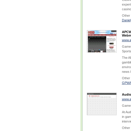
expert
casin
Other
Daniel
APCW 
Webm
www.a
Games:
Sport
The AP
gambli
enviro
news b
Other
GPWA
Audio
www.a
Games
At Aud
in gam
interv
Other