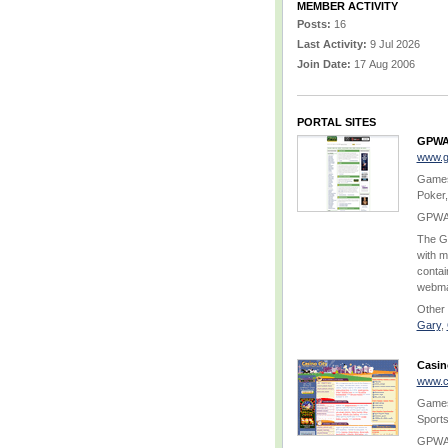
MEMBER ACTIVITY
Posts:
16
Last Activity:
9 Jul 2026
Join Date:
17 Aug 2006
PORTAL SITES
GPWA 
www.g
Games
Poker
GPWA 
The Ga
with m
contai
webma
Other
Gary
,
Casin
www.c
Games:
Sport
GPWA 