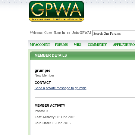
Welcome, Guest [
Log In
-or-
Join GPWA
]
MY ACCOUNT
FORUMS
WIKI
COMMUNITY
AFFILIATE PR
MEMBER DETAILS
grumpie
New Member
CONTACT
Send a private message to grumpie
MEMBER ACTIVITY
Posts:
0
Last Activity:
15 Dec 2015
Join Date:
15 Dec 2015