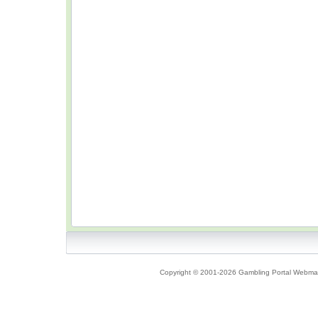
Copyright © 2001-2026 Gambling Portal Webmast