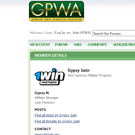
Welcome, Guest [
Log In
-or-
Join GPWA
]
MY ACCOUNT
FORUMS
WIKI
COMMUNITY
AFFILIATE PR
MEMBER DETAILS
Gypsy 1win
Non-sponsor Affiliate Program
Gypsy M.
Affiliate Manager
1win Partners
POSTS
Find all posts by Gypsy 1win
Find all threads by Gypsy 1win
CONTACT
gypsy@1win.pro