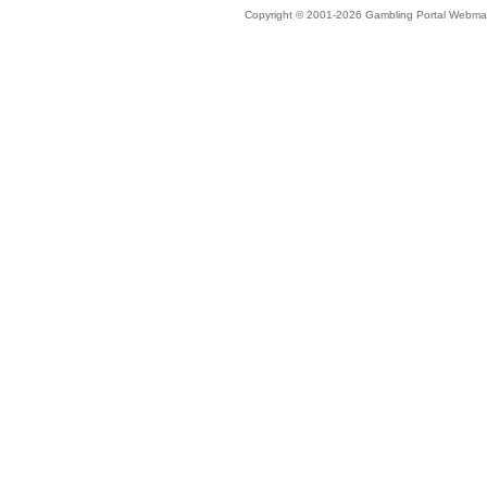
Copyright © 2001-2026 Gambling Portal Webmast