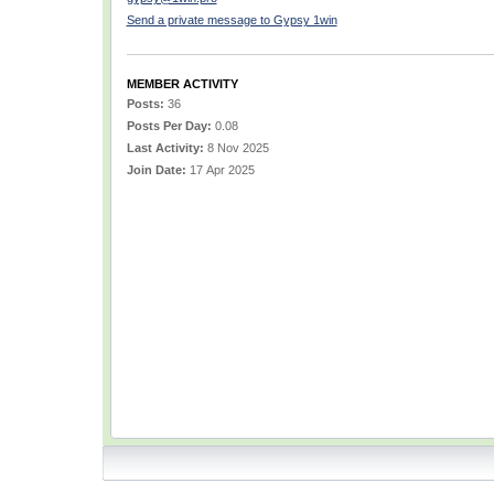
Send a private message to Gypsy 1win
MEMBER ACTIVITY
Posts:
36
Posts Per Day:
0.08
Last Activity:
8 Nov 2025
Join Date:
17 Apr 2025