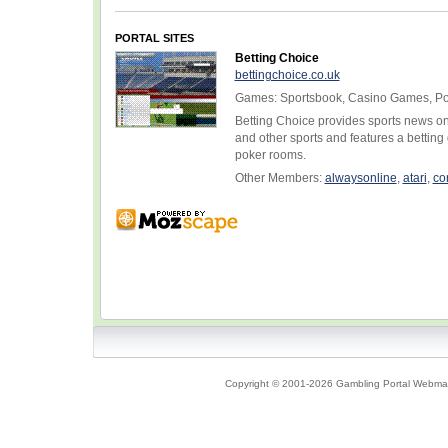
PORTAL SITES
Betting Choice
bettingchoice.co.uk
Games: Sportsbook, Casino Games, P
Betting Choice provides sports news on h
and other sports and features a betting
poker rooms.
Other Members:
alwaysonline
,
atari
,
co
Copyright © 2001-2026 Gambling Portal Webmast