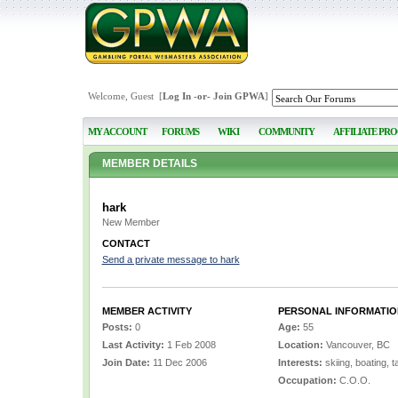
Welcome, Guest [
Log In
-or-
Join GPWA
]
MY ACCOUNT
FORUMS
WIKI
COMMUNITY
AFFILIATE PR
MEMBER DETAILS
hark
New Member
CONTACT
Send a private message to hark
MEMBER ACTIVITY
PERSONAL INFORMATIO
Posts:
0
Age:
55
Last Activity:
1 Feb 2008
Location:
Vancouver, BC
Join Date:
11 Dec 2006
Interests:
skiing, boating, t
Occupation:
C.O.O.