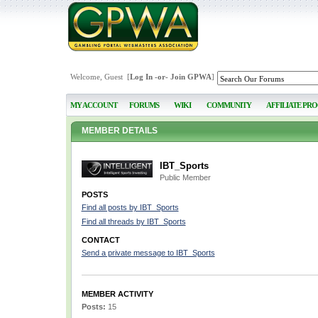
Welcome, Guest [
Log In
-or-
Join GPWA
]
MY ACCOUNT
FORUMS
WIKI
COMMUNITY
AFFILIATE PR
MEMBER DETAILS
IBT_Sports
Public Member
POSTS
Find all posts by IBT_Sports
Find all threads by IBT_Sports
CONTACT
Send a private message to IBT_Sports
MEMBER ACTIVITY
Posts:
15