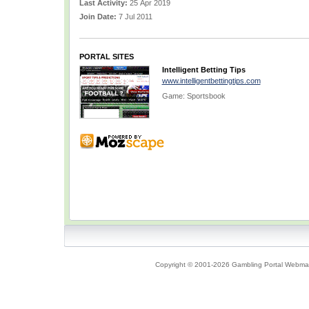
Last Activity:
25 Apr 2019
Join Date:
7 Jul 2011
PORTAL SITES
Intelligent Betting Tips
www.intelligentbettingtips.com
Game: Sportsbook
Copyright © 2001-2026 Gambling Portal Webmast