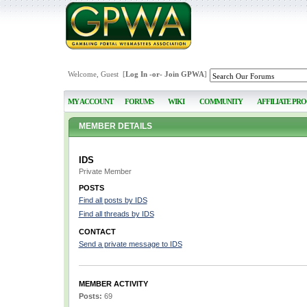
Welcome, Guest [
Log In
-or-
Join GPWA
]
MY ACCOUNT
FORUMS
WIKI
COMMUNITY
AFFILIATE PR
MEMBER DETAILS
IDS
Private Member
POSTS
Find all posts by IDS
Find all threads by IDS
CONTACT
Send a private message to IDS
MEMBER ACTIVITY
Posts:
69