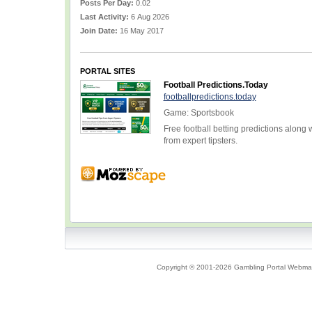
Posts Per Day:
0.02
Last Activity:
6 Aug 2026
Join Date:
16 May 2017
PORTAL SITES
Football Predictions.Today
footballpredictions.today
Game: Sportsbook
Free football betting predictions along
from expert tipsters.
Copyright © 2001-2026 Gambling Portal Webmast