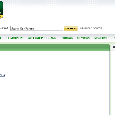
 GPWA
]
Advanced Search
I
COMMUNITY
AFFILIATE PROGRAMS
PORTALS
MEMBERS
GPWA TIMES
F
dius