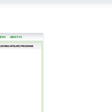
NEWS
ABOUT US
EATURED AFFILIATE PROGRAMS