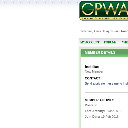
Welcome, Guest [
Log In
-or-
Join
MY ACCOUNT
FORUMS
WIK
MEMBER DETAILS
Insidius
New Member
CONTACT
Send a private message to Insi
MEMBER ACTIVITY
Posts:
0
Last Activity:
9 Mar 2016
Join Date:
19 Feb 2016