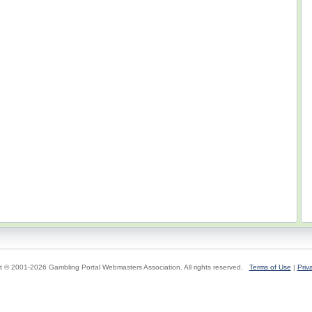
t © 2001-2026 Gambling Portal Webmasters Association. All rights reserved.
Terms of Use
|
Priv