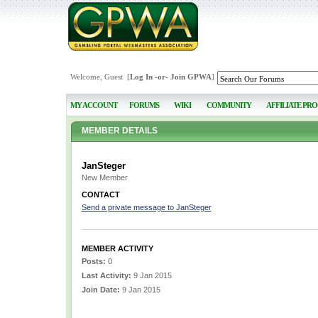
Welcome, Guest [
Log In
-or-
Join GPWA
]
MY ACCOUNT
FORUMS
WIKI
COMMUNITY
AFFILIATE PR
MEMBER DETAILS
JanSteger
New Member
CONTACT
Send a private message to JanSteger
MEMBER ACTIVITY
Posts:
0
Last Activity:
9 Jan 2015
Join Date:
9 Jan 2015