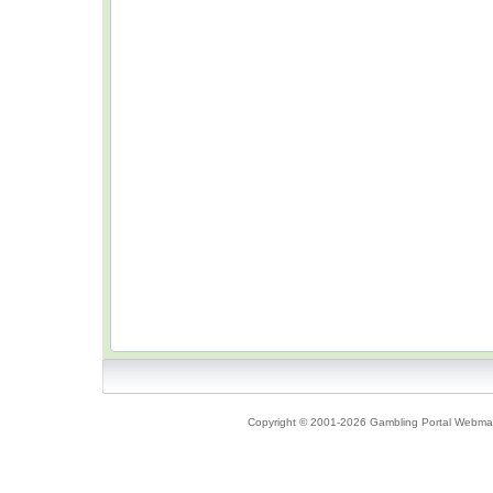
Copyright © 2001-2026 Gambling Portal Webmast