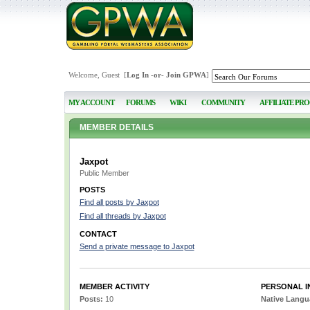
Welcome, Guest [
Log In
-or-
Join GPWA
]
MY ACCOUNT
FORUMS
WIKI
COMMUNITY
AFFILIATE PR
MEMBER DETAILS
Jaxpot
Public Member
POSTS
Find all posts by Jaxpot
Find all threads by Jaxpot
CONTACT
Send a private message to Jaxpot
MEMBER ACTIVITY
PERSONAL I
Posts:
10
Native Lang