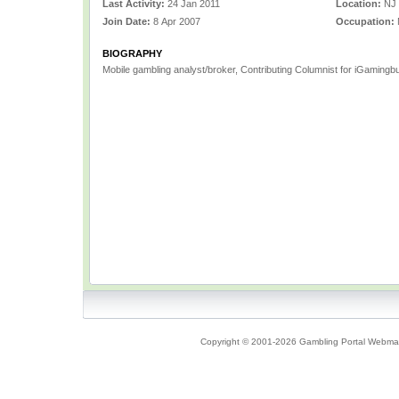
Last Activity:
24 Jan 2011
Location:
NJ
Join Date:
8 Apr 2007
Occupation:
BIOGRAPHY
Mobile gambling analyst/broker, Contributing Columnist for iGamingbu
Copyright © 2001-2026 Gambling Portal Webmast