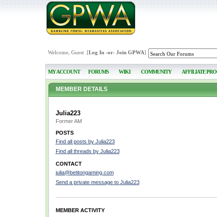
Welcome, Guest [
Log In
-or-
Join GPWA
]
MY ACCOUNT
FORUMS
WIKI
COMMUNITY
AFFILIATE PR
MEMBER DETAILS
Julia223
Former AM
POSTS
Find all posts by Julia223
Find all threads by Julia223
CONTACT
julia@betitongaming.com
Send a private message to Julia223
MEMBER ACTIVITY