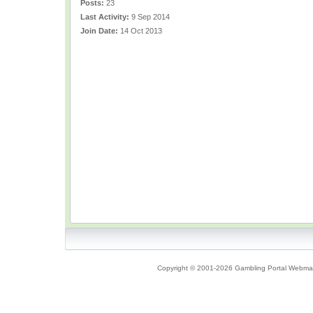
Posts:
23
Last Activity:
9 Sep 2014
Join Date:
14 Oct 2013
Copyright © 2001-2026 Gambling Portal Webmast