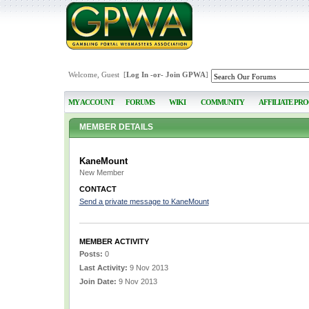
Welcome, Guest [
Log In
-or-
Join GPWA
]
MY ACCOUNT
FORUMS
WIKI
COMMUNITY
AFFILIATE PR
MEMBER DETAILS
KaneMount
New Member
CONTACT
Send a private message to KaneMount
MEMBER ACTIVITY
Posts:
0
Last Activity:
9 Nov 2013
Join Date:
9 Nov 2013