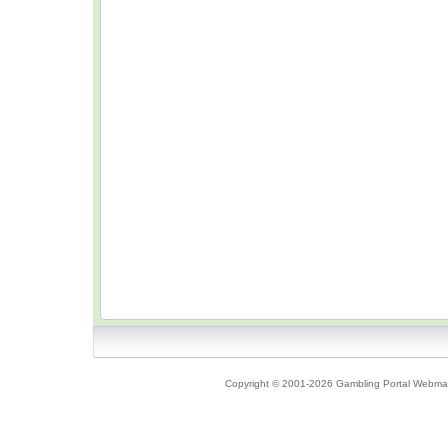
Copyright © 2001-2026 Gambling Portal Webmast