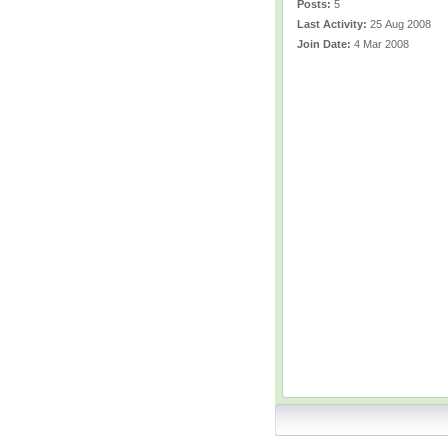
Posts:
5
Last Activity:
25 Aug 2008
Join Date:
4 Mar 2008