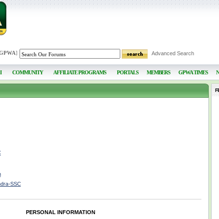
 GPWA
]
Advanced Search
I
COMMUNITY
AFFILIATE PROGRAMS
PORTALS
MEMBERS
GPWA TIMES
F
C
m
ndra-SSC
PERSONAL INFORMATION