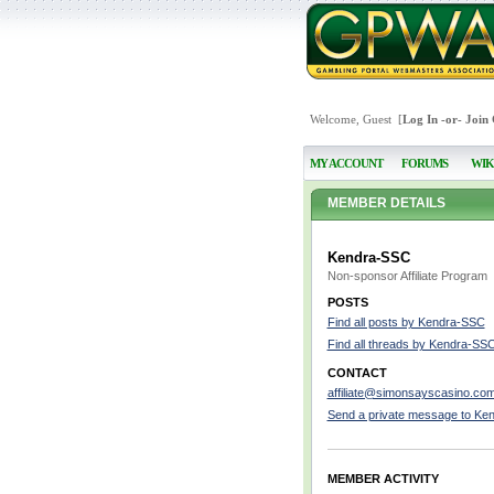
Welcome, Guest [
Log In
-or-
Join
MY ACCOUNT
FORUMS
WIK
MEMBER DETAILS
Kendra-SSC
Non-sponsor Affiliate Program
POSTS
Find all posts by Kendra-SSC
Find all threads by Kendra-SS
CONTACT
affiliate@simonsayscasino.co
Send a private message to Ke
MEMBER ACTIVITY