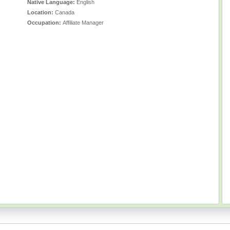
Native Language:
English
Location:
Canada
Occupation:
Affiliate Manager