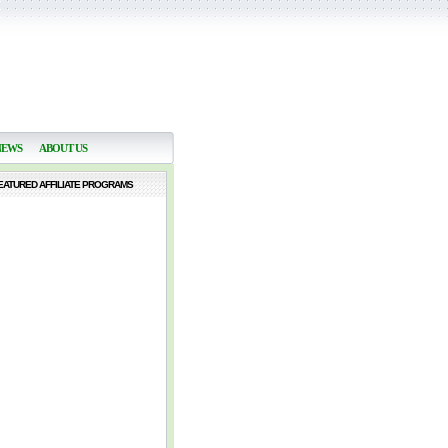
NEWS
ABOUT US
EATURED AFFILIATE PROGRAMS