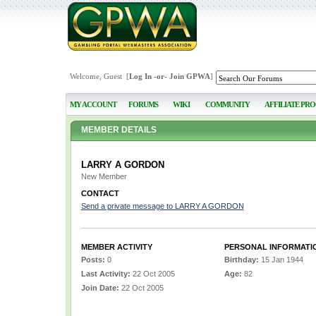
Welcome, Guest [
Log In
-or-
Join GPWA
]
MY ACCOUNT
FORUMS
WIKI
COMMUNITY
AFFILIATE PR
MEMBER DETAILS
LARRY A GORDON
New Member
CONTACT
Send a private message to LARRY A GORDON
MEMBER ACTIVITY
PERSONAL INFORMATI
Posts:
0
Birthday:
15 Jan 1944
Last Activity:
22 Oct 2005
Age:
82
Join Date:
22 Oct 2005