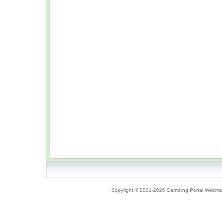
Copyright © 2001-2026 Gambling Portal Webmast