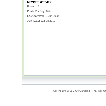
MEMBER ACTIVITY
Posts:
42
Posts Per Day:
0.02
Last Activity:
12 Jun 2020
Join Date:
22 Feb 2019
Copyright © 2001-2026 Gambling Portal Webmast