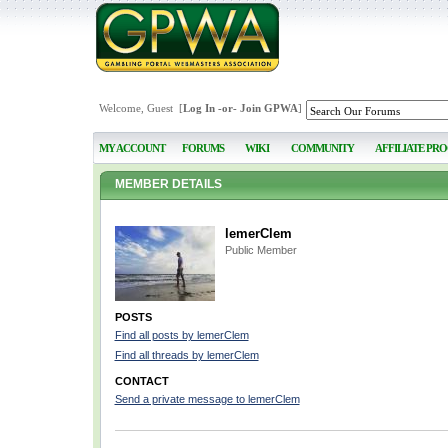
Welcome, Guest [
Log In
-or-
Join GPWA
]
MY ACCOUNT
FORUMS
WIKI
COMMUNITY
AFFILIATE PR
MEMBER DETAILS
lemerClem
Public Member
POSTS
Find all posts by lemerClem
Find all threads by lemerClem
CONTACT
Send a private message to lemerClem