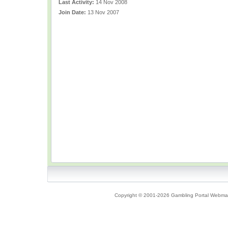
Last Activity:
14 Nov 2008
Join Date:
13 Nov 2007
Copyright © 2001-2026 Gambling Portal Webmast