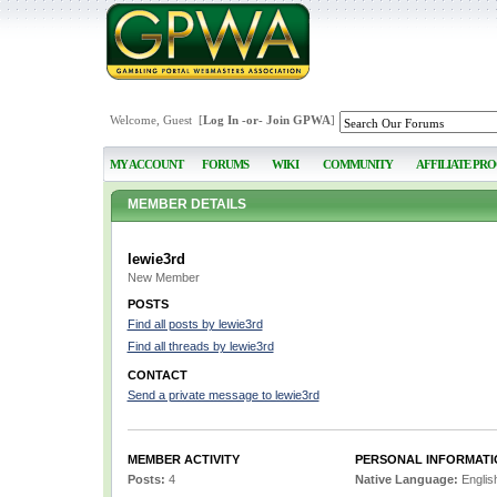
Welcome, Guest [
Log In
-or-
Join GPWA
]
MY ACCOUNT
FORUMS
WIKI
COMMUNITY
AFFILIATE PR
MEMBER DETAILS
lewie3rd
New Member
POSTS
Find all posts by lewie3rd
Find all threads by lewie3rd
CONTACT
Send a private message to lewie3rd
MEMBER ACTIVITY
PERSONAL INFORMATI
Posts:
4
Native Language:
Englis