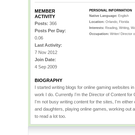
MEMBER
PERSONAL INFORMATION
ACTIVITY
Native Language:
English
Location:
Orlando, Florida
Posts:
366
Interests:
Reading, Writing, W
Posts Per Day:
Occupation:
Writer/ Director 
0.06
Last Activity:
7 Nov 2012
Join Date:
4 Sep 2009
BIOGRAPHY
I started writing blogs for online gaming websites i
work I do. Currently I'm the Director of Content f
I'm not busy writing content for the sites, I'm eith
and daughters, playing online games, working out at
to read a lot too.