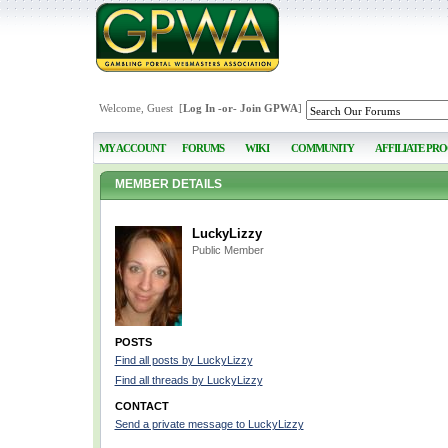
Welcome, Guest [
Log In
-or-
Join GPWA
]
MY ACCOUNT
FORUMS
WIKI
COMMUNITY
AFFILIATE PR
MEMBER DETAILS
LuckyLizzy
Public Member
POSTS
Find all posts by LuckyLizzy
Find all threads by LuckyLizzy
CONTACT
Send a private message to LuckyLizzy