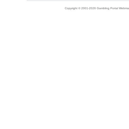
Copyright © 2001-2026 Gambling Portal Webmast