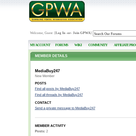
Welcome, Guest [
Log In
-or-
Join GPWA
]
MY ACCOUNT
FORUMS
WIKI
COMMUNITY
AFFILIATE PR
MEMBER DETAILS
MediaBuy247
New Member
POSTS
Find all posts by MediaBuy247
Find all threads by MediaBuy247
CONTACT
Send a private message to MediaBuy247
MEMBER ACTIVITY
Posts:
2