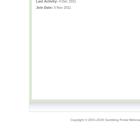
Last Activity:
4 Dec 2011
Join Date:
3 Nov 2011
Copyright © 2001-2026 Gambling Portal Webmast