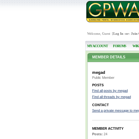
Welcome, Guest [
Log In
-or-
Join
MY ACCOUNT
FORUMS
WIK
MEMBER DETAILS
megad
Public Member
POSTS
Find all posts by megad
Find all threads by megad
CONTACT
Send a private message to me
MEMBER ACTIVITY
Posts:
24