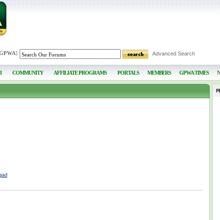
 GPWA
]
Advanced Search
I
COMMUNITY
AFFILIATE PROGRAMS
PORTALS
MEMBERS
GPWA TIMES
F
gad