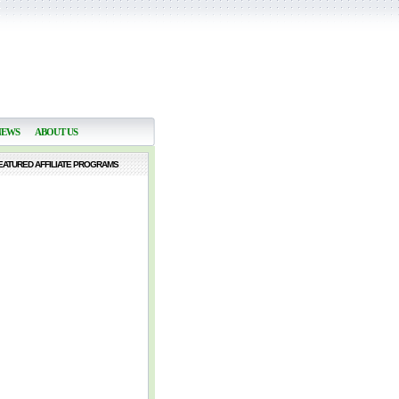
NEWS
ABOUT US
EATURED AFFILIATE PROGRAMS