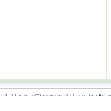
t © 2001-2026 Gambling Portal Webmasters Association. All rights reserved.
Terms of Use
|
Priv