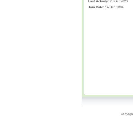
Last Activity:
20 Oct 2023
Join Date:
14 Dec 2004
Copyrigh