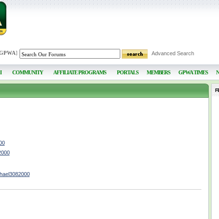
 GPWA
]
Advanced Search
I
COMMUNITY
AFFILIATE PROGRAMS
PORTALS
MEMBERS
GPWA TIMES
F
00
2000
chael3082000