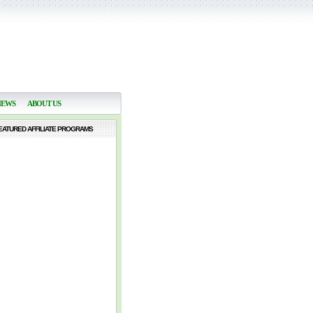
NEWS
ABOUT US
EATURED AFFILIATE PROGRAMS