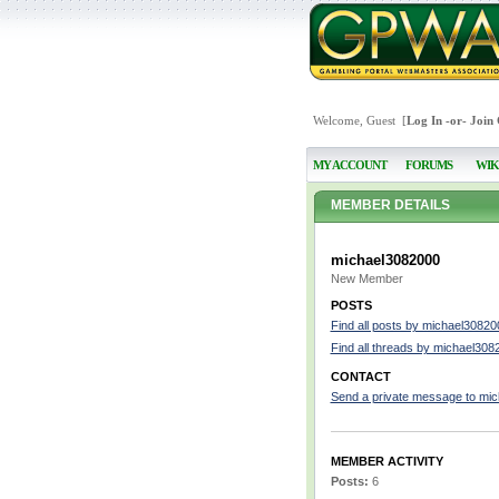
Welcome, Guest [
Log In
-or-
Join
MY ACCOUNT
FORUMS
WIK
MEMBER DETAILS
michael3082000
New Member
POSTS
Find all posts by michael30820
Find all threads by michael308
CONTACT
Send a private message to mi
MEMBER ACTIVITY
Posts:
6