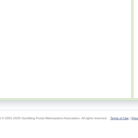
t © 2001-2026 Gambling Portal Webmasters Association. All rights reserved.
Terms of Use
|
Priv