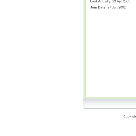
Last Activity:
29 Apr 2003
Join Date:
27 Jun 2002
Copyrigh