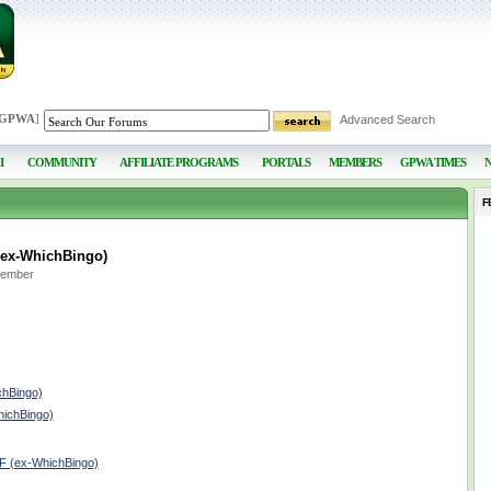
 GPWA
]
Advanced Search
I
COMMUNITY
AFFILIATE PROGRAMS
PORTALS
MEMBERS
GPWA TIMES
F
(ex-WhichBingo)
Member
chBingo)
hichBingo)
lF (ex-WhichBingo)