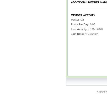
ADDITIONAL MEMBER NAM
MEMBER ACTIVITY
Posts:
425
Posts Per Day:
0.05
Last Activity:
13 Oct 2020
Join Date:
21 Jul 2002
Copyrigh