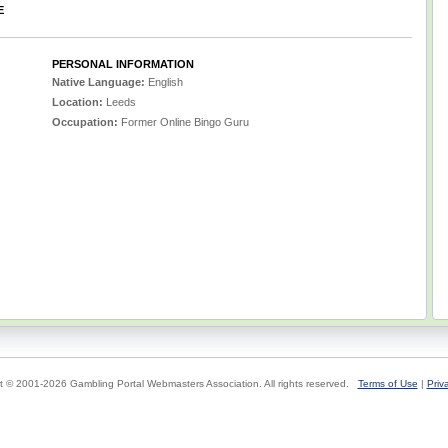
E
PERSONAL INFORMATION
Native Language:
English
Location:
Leeds
Occupation:
Former Online Bingo Guru
t © 2001-2026 Gambling Portal Webmasters Association. All rights reserved.
Terms of Use
|
Priv