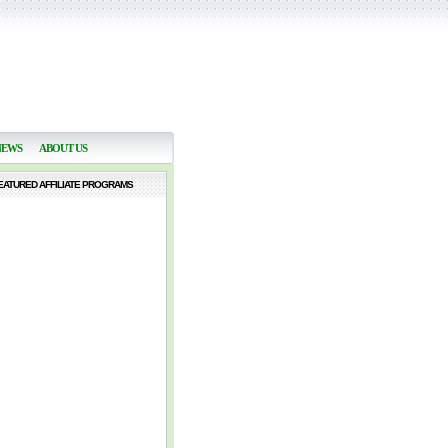
NEWS
ABOUT US
EATURED AFFILIATE PROGRAMS