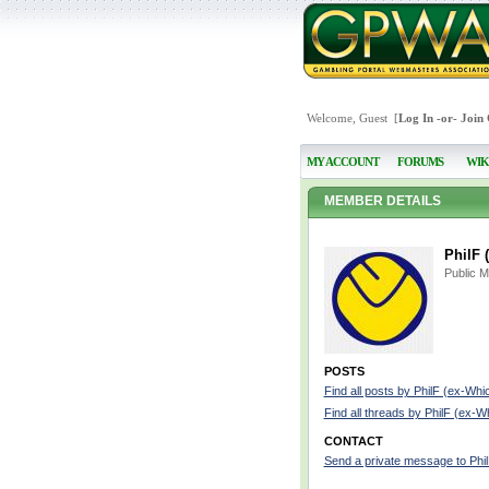
Welcome, Guest [
Log In
-or-
Join
MY ACCOUNT
FORUMS
WIK
MEMBER DETAILS
PhilF 
Public 
POSTS
Find all posts by PhilF (ex-Whi
Find all threads by PhilF (ex-W
CONTACT
Send a private message to Phi