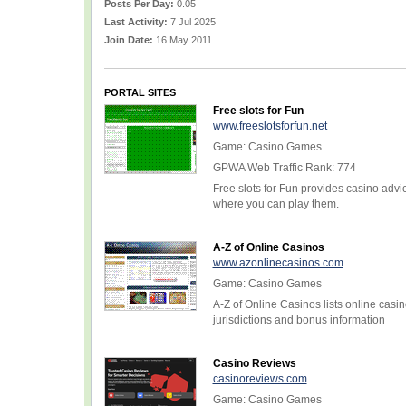
Posts Per Day:
0.05
Last Activity:
7 Jul 2025
Join Date:
16 May 2011
PORTAL SITES
Free slots for Fun
www.freeslotsforfun.net
Game: Casino Games
GPWA Web Traffic Rank: 774
Free slots for Fun provides casino advi
where you can play them.
A-Z of Online Casinos
www.azonlinecasinos.com
Game: Casino Games
A-Z of Online Casinos lists online casi
jurisdictions and bonus information
Casino Reviews
casinoreviews.com
Game: Casino Games