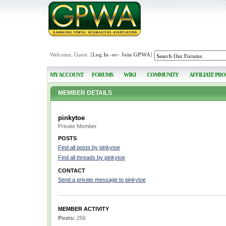
Welcome, Guest [
Log In
-or-
Join GPWA
]
MY ACCOUNT
FORUMS
WIKI
COMMUNITY
AFFILIATE PR
MEMBER DETAILS
pinkytoe
Private Member
POSTS
Find all posts by pinkytoe
Find all threads by pinkytoe
CONTACT
Send a private message to pinkytoe
MEMBER ACTIVITY
Posts:
256