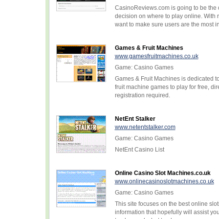
CasinoReviews.com is going to be the de
decision on where to play online. With 
want to make sure users are the most i
Games & Fruit Machines
www.gamesfruitmachines.co.uk
Game: Casino Games
Games & Fruit Machines is dedicated to 
fruit machine games to play for free, di
registration required.
NetEnt Stalker
www.netentstalker.com
Game: Casino Games
NetEnt Casino List
Online Casino Slot Machines.co.uk
www.onlinecasinoslotmachines.co.uk
Game: Casino Games
This site focuses on the best online sl
information that hopefully will assist y