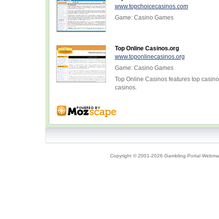
www.topchoicecasinos.com
Game: Casino Games
Top Online Casinos.org
www.toponlinecasinos.org
Game: Casino Games
Top Online Casinos features top casino l
casinos.
Copyright © 2001-2026 Gambling Portal Webmast