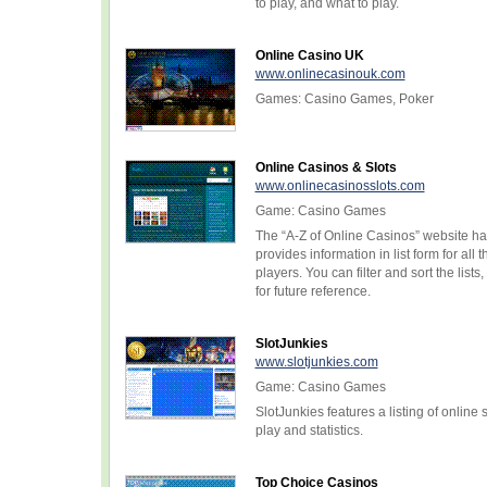
to play, and what to play.
Online Casino UK
www.onlinecasinouk.com
Games: Casino Games, Poker
Online Casinos & Slots
www.onlinecasinosslots.com
Game: Casino Games
The “A-Z of Online Casinos” website h
provides information in list form for all
players. You can filter and sort the lists
for future reference.
SlotJunkies
www.slotjunkies.com
Game: Casino Games
SlotJunkies features a listing of online 
play and statistics.
Top Choice Casinos