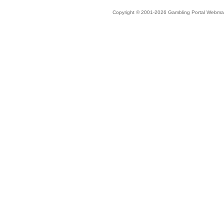
Copyright © 2001-2026 Gambling Portal Webmast