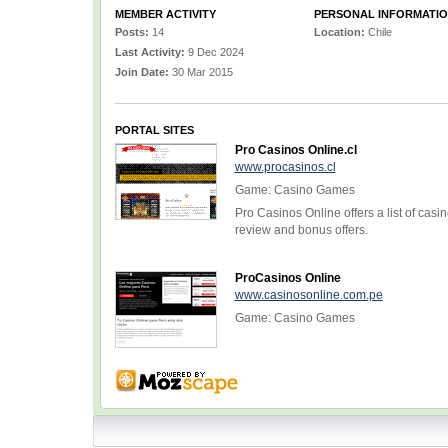
MEMBER ACTIVITY
PERSONAL INFORMATI
Posts:
14
Location:
Chile
Last Activity:
9 Dec 2024
Join Date:
30 Mar 2015
PORTAL SITES
Pro Casinos Online.cl
www.procasinos.cl
Game: Casino Games
Pro Casinos Online offers a list of casin
review and bonus offers.
ProCasinos Online
www.casinosonline.com.pe
Game: Casino Games