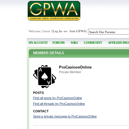
Welcome, Guest [
Log In
-or-
Join GPWA
]
MY ACCOUNT
FORUMS
WIKI
COMMUNITY
AFFILIATE PR
MEMBER DETAILS
ProCasinosOnline
Private Member
POSTS
Find all posts by ProCasinosOnline
Find all threads by ProCasinosOnline
CONTACT
Send a private message to ProCasinosOnline