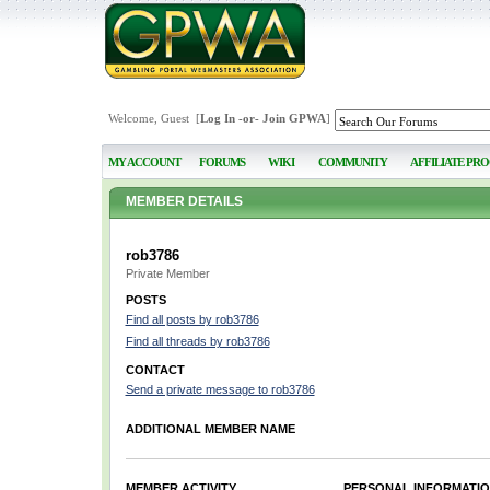
Welcome, Guest [
Log In
-or-
Join GPWA
]
MY ACCOUNT
FORUMS
WIKI
COMMUNITY
AFFILIATE PR
MEMBER DETAILS
rob3786
Private Member
POSTS
Find all posts by rob3786
Find all threads by rob3786
CONTACT
Send a private message to rob3786
ADDITIONAL MEMBER NAME
MEMBER ACTIVITY
PERSONAL INFORMATI