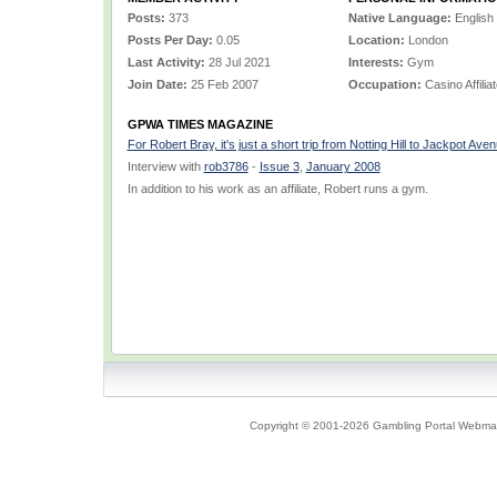
Posts:
373
Native Language:
English
Posts Per Day:
0.05
Location:
London
Last Activity:
28 Jul 2021
Interests:
Gym
Join Date:
25 Feb 2007
Occupation:
Casino Affilia
GPWA TIMES MAGAZINE
For Robert Bray, it's just a short trip from Notting Hill to Jackpot Ave
Interview with
rob3786
-
Issue 3
,
January 2008
In addition to his work as an affiliate, Robert runs a gym.
Copyright © 2001-2026 Gambling Portal Webmast