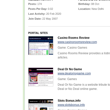
Posts:
174
Birthday:
08 Oct
Posts Per Day:
0.02
Location:
New Delhi
Last Activity:
20 Feb 2020
Join Date:
22 May 2007
PORTAL SITES
Casino Rooms Review
www.casinoroomsreview.com
Game: Casino Games
Casino Rooms Review provides a listin
articles.
Deal Or No Game
www.dealornogame.com
Game: Games
Deal Or No Game is a website tribute 
Deal or No Deal online game.
Slots Bonus.info
www.slotsbonus.info