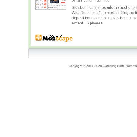
Game: Casino Games
Slotsbonus.info presents the best slots 
We offer some of the most exciting casi
deposit bonus and also slots bonuses of
accept US players.
Copyright © 2001-2026 Gambling Portal Webmast