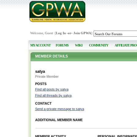
Welcome, Guest [
Log In
-or-
Join GPWA
]
MY ACCOUNT
FORUMS
WIKI
COMMUNITY
AFFILIATE PR
MEMBER DETAILS
satya
Private Member
POSTS
Find all posts by satya
Find all threads by satya
CONTACT
Send a private message to satya
ADDITIONAL MEMBER NAME
MEMBER ACTIVITY
PERSONAL INFORMATI