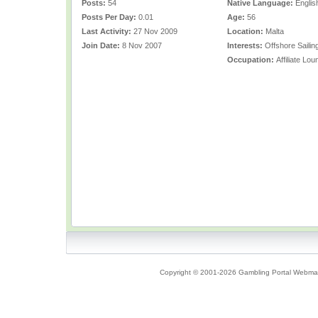
Posts:
54
Native Language:
Englis
Posts Per Day:
0.01
Age:
56
Last Activity:
27 Nov 2009
Location:
Malta
Join Date:
8 Nov 2007
Interests:
Offshore Sailin
Occupation:
Affiliate L
Copyright © 2001-2026 Gambling Portal Webmast