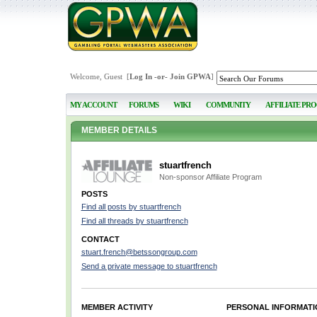
Welcome, Guest [
Log In
-or-
Join GPWA
]
MY ACCOUNT
FORUMS
WIKI
COMMUNITY
AFFILIATE PR
MEMBER DETAILS
stuartfrench
Non-sponsor Affiliate Program
POSTS
Find all posts by stuartfrench
Find all threads by stuartfrench
CONTACT
stuart.french@betssongroup.com
Send a private message to stuartfrench
MEMBER ACTIVITY
PERSONAL INFORMATI