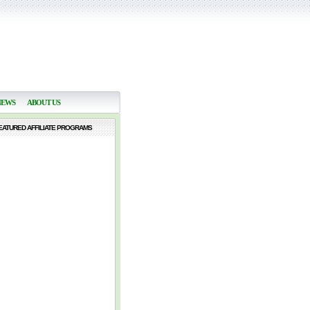
NEWS
ABOUT US
EATURED AFFILIATE PROGRAMS