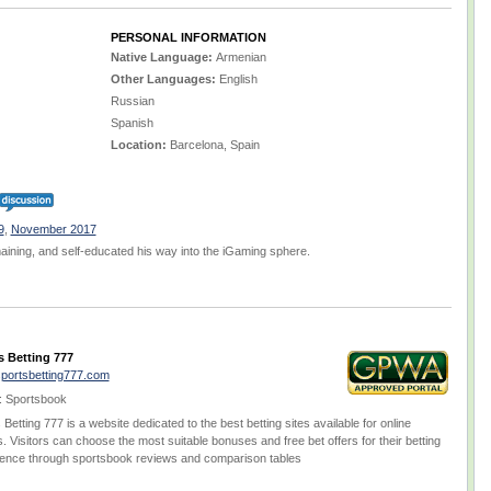
PERSONAL INFORMATION
Native Language:
Armenian
Other Languages:
English
Russian
Spanish
Location:
Barcelona, Spain
9
,
November 2017
domaining, and self-educated his way into the iGaming sphere.
s Betting 777
portsbetting777.com
 Sportsbook
 Betting 777 is a website dedicated to the best betting sites available for online
s. Visitors can choose the most suitable bonuses and free bet offers for their betting
ence through sportsbook reviews and comparison tables