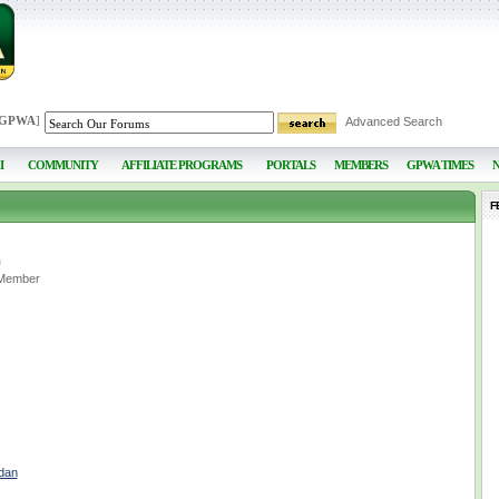
 GPWA
]
Advanced Search
I
COMMUNITY
AFFILIATE PROGRAMS
PORTALS
MEMBERS
GPWA TIMES
F
n
 Member
dan