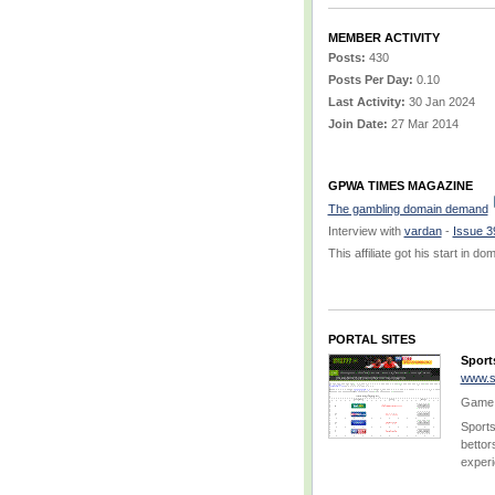
MEMBER ACTIVITY
Posts:
430
Posts Per Day:
0.10
Last Activity:
30 Jan 2024
Join Date:
27 Mar 2014
GPWA TIMES MAGAZINE
The gambling domain demand
Interview with
vardan
-
Issue 3
This affiliate got his start in 
PORTAL SITES
Sport
www.s
Game:
Sports
bettor
experi