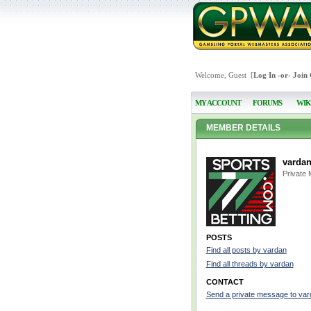
Welcome, Guest [
Log In
-or-
Join
MY ACCOUNT
FORUMS
WIK
MEMBER DETAILS
varda
Private
POSTS
Find all posts by vardan
Find all threads by vardan
CONTACT
Send a private message to var