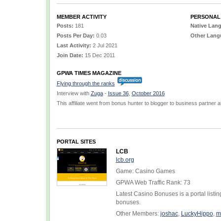
MEMBER ACTIVITY
PERSONAL
Posts:
181
Native Lan
Posts Per Day:
0.03
Other Lang
Last Activity:
2 Jul 2021
Join Date:
15 Dec 2011
GPWA TIMES MAGAZINE
Flying through the ranks
Interview with
Zuga
-
Issue 36
,
October 2016
This affiliate went from bonus hunter to blogger to business partner at
PORTAL SITES
LCB
lcb.org
Game: Casino Games
GPWA Web Traffic Rank: 73
Latest Casino Bonuses is a portal listi
bonuses.
Other Members:
joshac
,
LuckyHippo
,
m