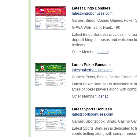
Latest Bingo Bonuses
latestbingobonuses.com
Games: Bingo, Casino Games, Poker, 
GPWA Web Traffic Rank: 490
Latest Bingo Bonuses provides informa
deposit bingo bonuses and welcome bo
reviews.
Other Member:
joshac
Latest Poker Bonuses
latestpokerbonuses.com
Games: Poker, Bingo, Casino Games, 
Latest Poker Bonuses is dedicated to fi
types of poker players along with comp
Other Member:
joshac
Latest Sports Bonuses
latestsportsbonuses.com
Games: Sportsbook, Bingo, Casino Ga
Latest Sports Bonuses is dedicated to f
sports betting along with comprehensiv