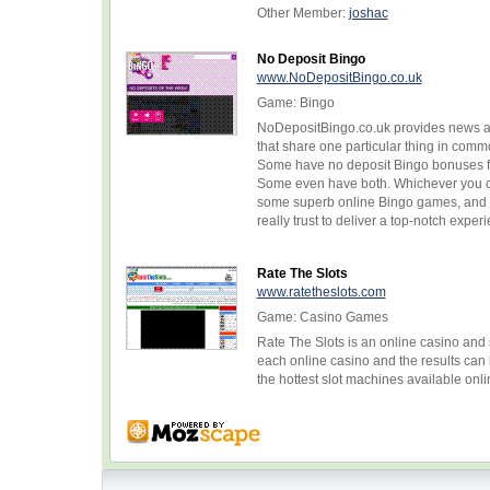
Other Member:
joshac
No Deposit Bingo
www.NoDepositBingo.co.uk
Game: Bingo
NoDepositBingo.co.uk provides news a
that share one particular thing in com
Some have no deposit Bingo bonuses f
Some even have both. Whichever you cho
some superb online Bingo games, and p
really trust to deliver a top-notch expe
Rate The Slots
www.ratetheslots.com
Game: Casino Games
Rate The Slots is an online casino and s
each online casino and the results can
the hottest slot machines available onli