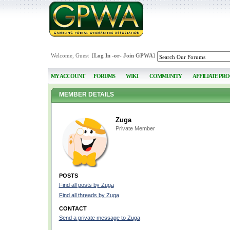
Welcome, Guest [
Log In
-or-
Join GPWA
]
MY ACCOUNT
FORUMS
WIKI
COMMUNITY
AFFILIATE PR
MEMBER DETAILS
Zuga
Private Member
POSTS
Find all posts by Zuga
Find all threads by Zuga
CONTACT
Send a private message to Zuga