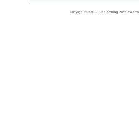
Copyright © 2001-2026 Gambling Portal Webmast