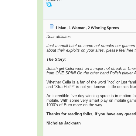
1 Man, 1 Woman, 2 Winning Sprees
Dear affiliates,
Just a small brief on some hot streaks our gamers h
about their exploits on your sites, please feel free 
The Story:
British girl Celia went on a major hot streak at E
from ONE SPIN! On the other hand Polish player Ark
Whether Celia is a fan of the word “hot” or just fa
and “Xtra Hot™” is not yet known. Little details li
An incredible five day winning spree is in motion
mobile. With some very smart play on mobile game
1000’s of Euro more on the way.
Thanks for reading folks, if you have any quest
Nicholas Jackman