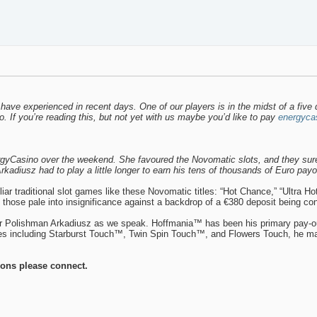
ave experienced in recent days. One of our players is in the midst of a five da
to. If you’re reading this, but not yet with us maybe you’d like to pay
energyca
nergyCasino over the weekend. She favoured the Novomatic slots, and they sur
adiusz had to play a little longer to earn his tens of thousands of Euro payo
miliar traditional slot games like these Novomatic titles: “Hot Chance,” “Ultra
ke those pale into insignificance against a backdrop of a €380 deposit being co
 for Polishman Arkadiusz as we speak. Hoffmania™ has been his primary pay-ou
s including Starburst Touch™, Twin Spin Touch™, and Flowers Touch, he mad
ions please connect.