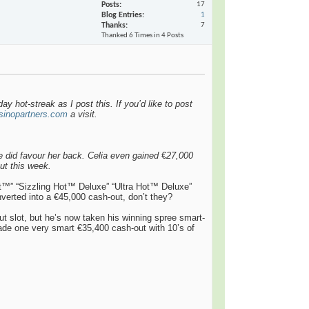
Posts
17
Blog Entries
1
Thanks
7
Thanked 6 Times in 4 Posts
y hot-streak as I post this. If you’d like to post
sinopartners.com
a visit.
e did favour her back. Celia even gained
€
27,000
ut this week.
 Hot™” “Sizzling Hot™ Deluxe” “Ultra Hot™ Deluxe”
nverted into a €45,000 cash-out, don’t they?
t slot, but he’s now taken his winning spree smart-
e one very smart €35,400 cash-out with 10’s of