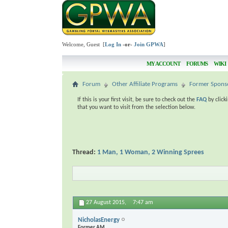
Welcome, Guest [
Log In
-or-
Join GPWA
]
MY ACCOUNT
FORUMS
WIKI
Forum
Other Affiliate Programs
Former Spons
If this is your first visit, be sure to check out the
FAQ
by click
that you want to visit from the selection below.
Thread:
1 Man, 1 Woman, 2 Winning Sprees
27 August 2015,
7:47 am
NicholasEnergy
Former AM