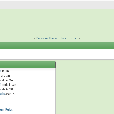
«
Previous Thread
|
Next Thread
»
e
is
On
are
On
ode is
On
]
code is
On
ode is
Off
acks
are
On
rum Rules