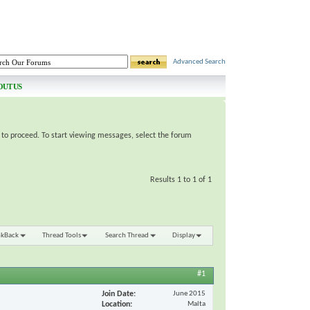
Advanced Search
OUT US
e to proceed. To start viewing messages, select the forum
Results 1 to 1 of 1
nkBack
Thread Tools
Search Thread
Display
#1
Join Date
June 2015
Location
Malta