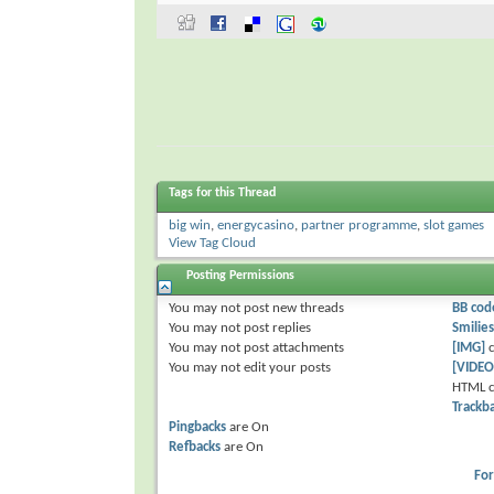
Tags for this Thread
big win
,
energycasino
,
partner programme
,
slot games
View Tag Cloud
Posting Permissions
You
may not
post new threads
BB cod
You
may not
post replies
Smilies
You
may not
post attachments
[IMG]
c
You
may not
edit your posts
[VIDEO
HTML c
Trackb
Pingbacks
are
On
Refbacks
are
On
Fo