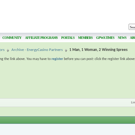
COMMUNITY
AFFILIATE PROGRAMS
PORTALS
MEMBERS
GPWA TIMES
NEWS
AB
ors
Archive - EnergyCasino Partners
1 Man, 1 Woman, 2 Winning Sprees
ing the link above. You may have to
register
before you can post: click the register link abov
Li