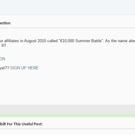
motion
r affiliates in August 2015 called "€10,000 Summer Battle". As the name alrea
it!!
ION
 yet??
SIGN UP HERE
ilt For This Useful Post: