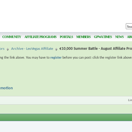
COMMUNITY
AFFILIATE PROGRAMS
PORTALS
MEMBERS
GPWA TIMES
NEWS
AB
ors
Archive - LeoVegas Affiliate
€10,000 Summer Battle - August Affiliate Pr
ing the link above. You may have to
register
before you can post: click the register link abov
romotion
Li