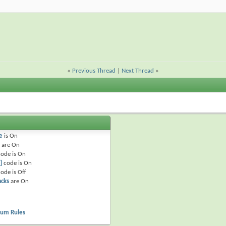
«
Previous Thread
|
Next Thread
»
e
is
On
are
On
ode is
On
]
code is
On
ode is
Off
acks
are
On
rum Rules