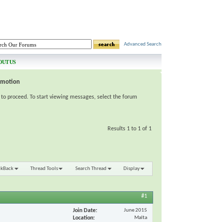
Advanced Search
OUT US
omotion
e to proceed. To start viewing messages, select the forum
Results 1 to 1 of 1
nkBack
Thread Tools
Search Thread
Display
#1
Join Date
June 2015
Location
Malta