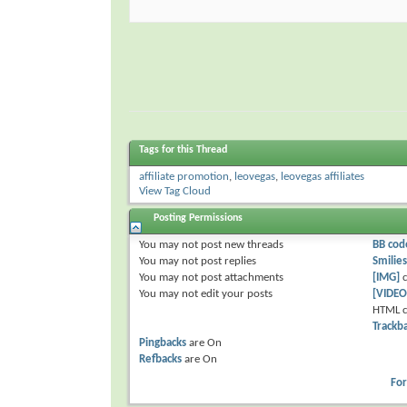
Tags for this Thread
affiliate promotion
,
leovegas
,
leovegas affiliates
View Tag Cloud
Posting Permissions
You
may not
post new threads
BB cod
You
may not
post replies
Smilies
You
may not
post attachments
[IMG]
c
You
may not
edit your posts
[VIDEO
HTML c
Trackb
Pingbacks
are
On
Refbacks
are
On
Fo