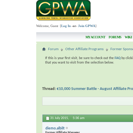
Welcome, Guest [
Log In
-or-
Join GPWA
]
MY ACCOUNT
FORUMS
WIKI
Forum
Other Affiliate Programs
Former Spons
If this is your first visit, be sure to check out the
FAQ
by click
that you want to visit from the selection below.
Thread:
€10,000 Summer Battle - August Affiliate P
31 July 2015,
5:36 am
diemo.albilt
Former Affiliate Manager