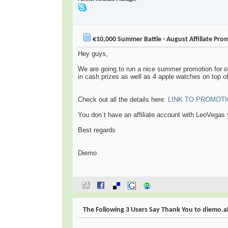
€10,000 Summer Battle - August Affiliate Pro
Hey guys,
We are going to run a nice summer promotion for ou
in cash prizes as well as 4 apple watches on top of 
Check out all the details here:
LINK TO PROMOT
You don`t have an affiliate account with LeoVegas
Best regards
Diemo
The Following 3 Users Say Thank You to diemo.alb