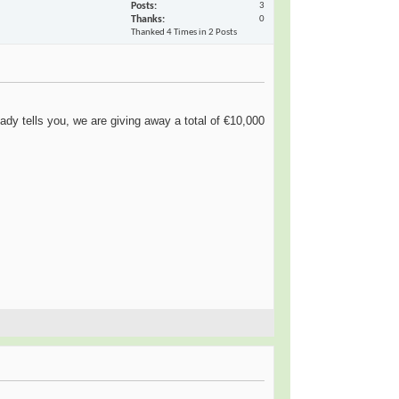
Posts
3
Thanks
0
Thanked 4 Times in 2 Posts
dy tells you, we are giving away a total of €10,000