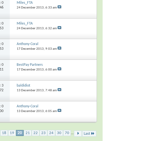
s:
0
Miles_FTA
146
24 December 2013,
6:33 am
s:
0
Miles_FTA
053
24 December 2013,
6:32 am
s:
0
Anthony-Coral
353
17 December 2013,
9:03 am
s:
0
BestPay Partners
311
17 December 2013,
6:00 am
s:
3
baldidiot
172
13 December 2013,
7:48 am
s:
0
Anthony-Coral
700
13 December 2013,
6:05 am
18
19
20
21
22
23
24
30
70
...
Last