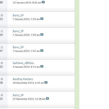
988
12 January 2014,
8:05 am
s:
0
Barry_SP
053
7 January 2014,
7:24 am
s:
1
Barry_SP
400
7 January 2014,
7:09 am
s:
1
Barry_SP
347
7 January 2014,
7:07 am
s:
0
ball2win_affiliate
422
6 January 2014,
8:11 am
s:
0
BestPay Partners
038
30 December 2013,
6:45 am
s:
0
Barry_SP
302
27 December 2013,
12:38 am