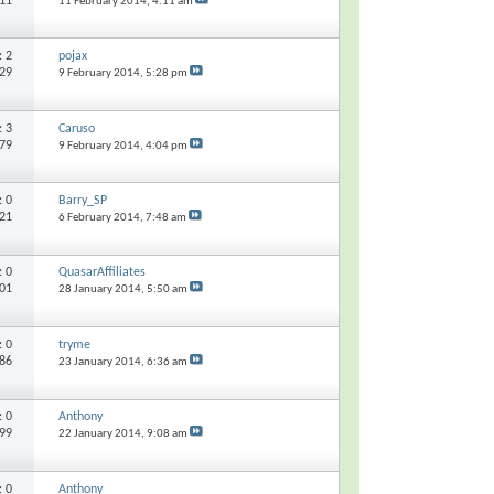
511
11 February 2014,
4:11 am
s:
2
pojax
529
9 February 2014,
5:28 pm
s:
3
Caruso
379
9 February 2014,
4:04 pm
s:
0
Barry_SP
821
6 February 2014,
7:48 am
s:
0
QuasarAffiliates
201
28 January 2014,
5:50 am
s:
0
tryme
486
23 January 2014,
6:36 am
s:
0
Anthony
199
22 January 2014,
9:08 am
s:
0
Anthony