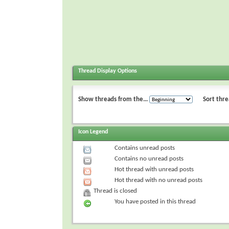
Thread Display Options
Show threads from the...
Sort thre
Icon Legend
Contains unread posts
Contains no unread posts
Hot thread with unread posts
Hot thread with no unread posts
Thread is closed
You have posted in this thread