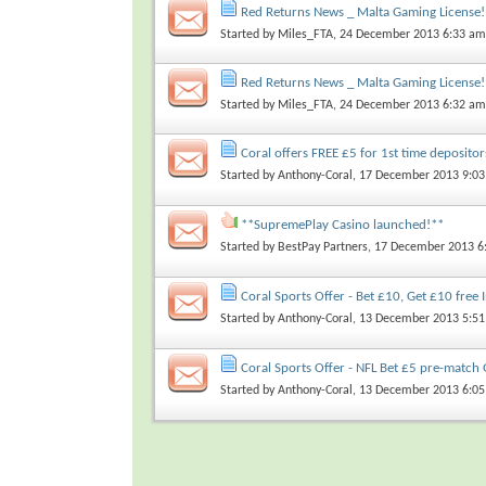
Red Returns News _ Malta Gaming License!
Started by
Miles_FTA
, 24 December 2013 6:33 am
Red Returns News _ Malta Gaming License!
Started by
Miles_FTA
, 24 December 2013 6:32 am
Coral offers FREE £5 for 1st time depositor
Started by
Anthony-Coral
, 17 December 2013 9:0
**SupremePlay Casino launched!**
Started by
BestPay Partners
, 17 December 2013 6
Coral Sports Offer - Bet £10, Get £10 free 
Started by
Anthony-Coral
, 13 December 2013 5:5
Coral Sports Offer - NFL Bet £5 pre-match 
Started by
Anthony-Coral
, 13 December 2013 6:0