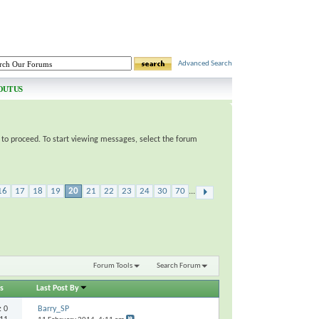
Advanced Search
OUT US
e to proceed. To start viewing messages, select the forum
16
17
18
19
20
21
22
23
24
30
70
...
Forum Tools
Search Forum
s
Last Post By
s:
0
Barry_SP