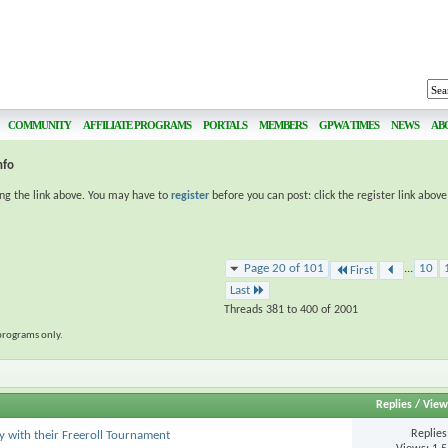
COMMUNITY
AFFILIATE PROGRAMS
PORTALS
MEMBERS
GPWA TIMES
NEWS
AB
nfo
ing the link above. You may have to
register
before you can post: click the register link abov
Page 20 of 101
...
10
First
Last
Threads 381 to 400 of 2001
programs only.
Replies
/
View
Replie
ay with their Freeroll Tournament