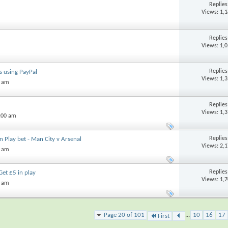
Replie
Views: 1,
Replie
Views: 1,
Replie
s using PayPal
Views: 1,
3 am
Replie
Views: 1,
:00 am
Replie
In Play bet - Man City v Arsenal
Views: 2,
1 am
Replie
Get £5 in play
Views: 1,
5 am
Page 20 of 101
...
10
16
17
First