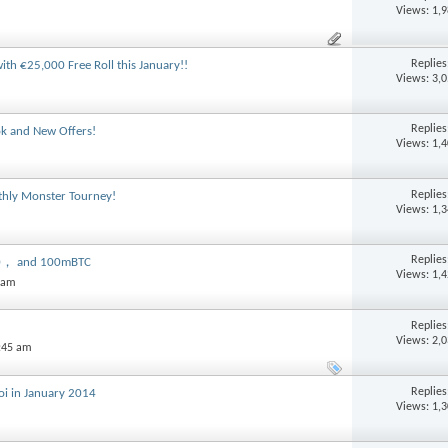
Views: 1,
Replie
th €25,000 Free Roll this January!!
Views: 3,
Replie
ok and New Offers!
Views: 1,
Replie
nthly Monster Tourney!
Views: 1,
Replie
00， and 100mBTC
Views: 1,
1 am
Replie
Views: 2,
:45 am
Replie
oi in January 2014
Views: 1,