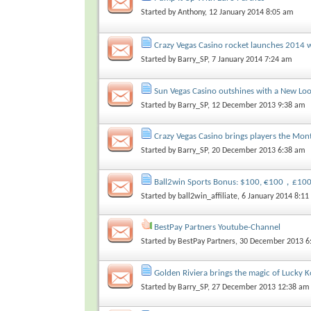
Started by
Anthony
, 12 January 2014 8:05 am
Crazy Vegas Casino rocket launches 2014 wi
Started by
Barry_SP
, 7 January 2014 7:24 am
Sun Vegas Casino outshines with a New Lo
Started by
Barry_SP
, 12 December 2013 9:38 am
Crazy Vegas Casino brings players the Mo
Started by
Barry_SP
, 20 December 2013 6:38 am
Ball2win Sports Bonus: $100, €100，£1
Started by
ball2win_affiliate
, 6 January 2014 8:1
BestPay Partners Youtube-Channel
Started by
BestPay Partners
, 30 December 2013 6
Golden Riviera brings the magic of Lucky K
Started by
Barry_SP
, 27 December 2013 12:38 am