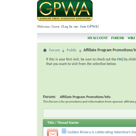
Welcome, Guest [
Log In
-or-
Join GPWA
]
MY ACCOUNT
FORUMS
WIKI
Forum
Public
Affiliate Program Promotions/I
If this is your first visit, be sure to check out the
FAQ
by click
that you want to visit from the selection below.
Forum:
Affiliate Program Promotions/Info
This forum is for promotions and information from sponsor affiliate 
Title
/
Thread Starter
Golden Riviera is celebrating Valentine’s D