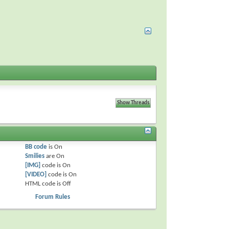
BB code
is
On
Smilies
are
On
[IMG]
code is
On
[VIDEO]
code is
On
HTML code is
Off
Forum Rules