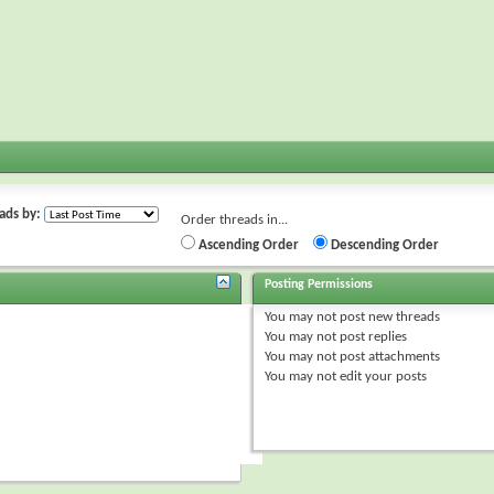
ads by:
Order threads in...
Ascending Order
Descending Order
Posting Permissions
You
may not
post new threads
You
may not
post replies
You
may not
post attachments
You
may not
edit your posts