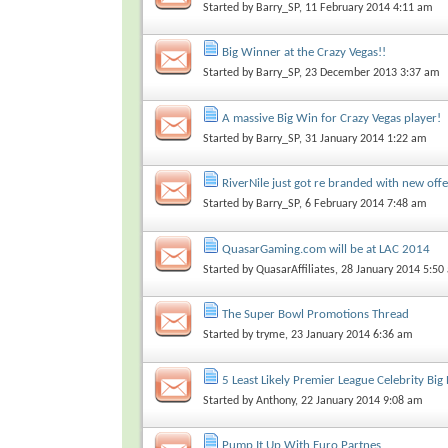
Started by
Barry_SP
, 11 February 2014 4:11 am
Big Winner at the Crazy Vegas!!
Started by
Barry_SP
, 23 December 2013 3:37 am
A massive Big Win for Crazy Vegas player!
Started by
Barry_SP
, 31 January 2014 1:22 am
RiverNile just got re branded with new off
Started by
Barry_SP
, 6 February 2014 7:48 am
QuasarGaming.com will be at LAC 2014
Started by
QuasarAffiliates
, 28 January 2014 5:50
The Super Bowl Promotions Thread
Started by
tryme
, 23 January 2014 6:36 am
5 Least Likely Premier League Celebrity Big
Started by
Anthony
, 22 January 2014 9:08 am
Pump It Up With Euro Partnes