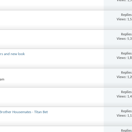
Views: 1,
Replie
Views: 1,
Replie
Views: 5,
Replie
ers and new look
Views: 1,
Replie
Views: 1,
 am
Replie
Views: 1,
Replie
 Brother Housemates - Titan Bet
Views: 1,
Replie