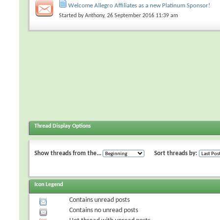
Welcome Allegro Affiliates as a new Platinum Sponsor!
Started by
Anthony
, 26 September 2016 11:39 am
Thread Display Options
Show threads from the...
Sort threads by:
Icon Legend
Contains unread posts
Contains no unread posts