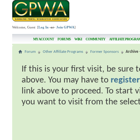
Welcome, Guest [
Log In
-or-
Join GPWA
]
MY ACCOUNT
FORUMS
WIKI
COMMUNITY
AFFILIATE PROGRA
Forum
Other Affiliate Programs
Former Sponsors
Archive -
If this is your first visit, be sur
above. You may have to
register
link above to proceed. To start 
you want to visit from the selec