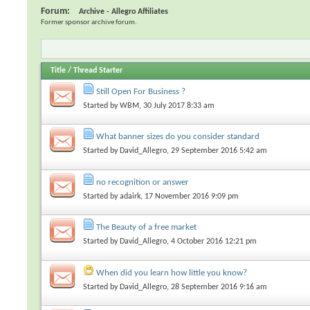
Forum:
Archive - Allegro Affiliates
Former sponsor archive forum.
Title
/
Thread Starter
Still Open For Business ?
Started by
WBM
, 30 July 2017 8:33 am
What banner sizes do you consider standard
Started by
David_Allegro
, 29 September 2016 5:42 am
no recognition or answer
Started by
adairk
, 17 November 2016 9:09 pm
The Beauty of a free market
Started by
David_Allegro
, 4 October 2016 12:21 pm
When did you learn how little you know?
Started by
David_Allegro
, 28 September 2016 9:16 am