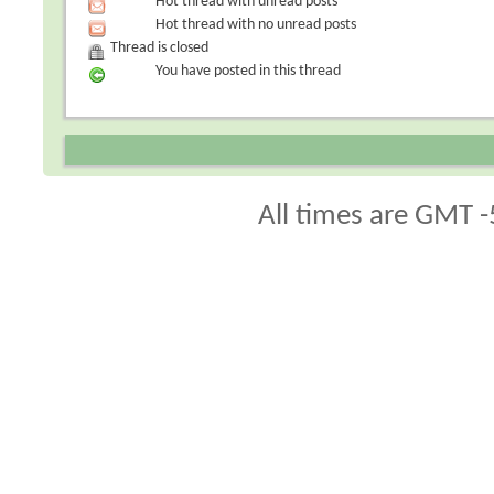
Hot thread with unread posts
Hot thread with no unread posts
Thread is closed
You have posted in this thread
All times are GMT -