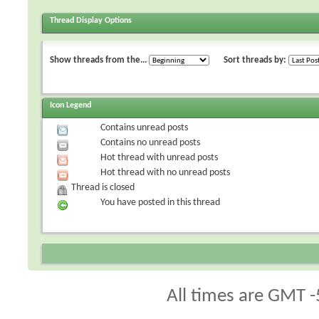
Thread Display Options
Show threads from the...
Sort threads by:
Icon Legend
Contains unread posts
Contains no unread posts
Hot thread with unread posts
Hot thread with no unread posts
Thread is closed
You have posted in this thread
All times are GMT -