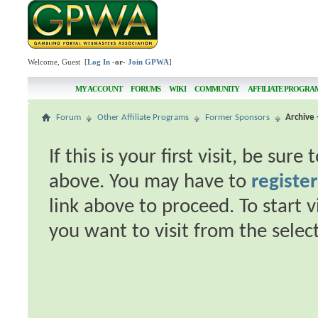
Welcome, Guest [
Log In
-or-
Join GPWA
]
MY ACCOUNT
FORUMS
WIKI
COMMUNITY
AFFILIATE PROGRA
Forum
Other Affiliate Programs
Former Sponsors
Archive 
If this is your first visit, be sur
above. You may have to
register
link above to proceed. To start 
you want to visit from the selec