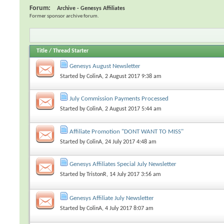
Forum:
Archive - Genesys Affiliates
Former sponsor archive forum.
Title
/
Thread Starter
Genesys August Newsletter
Started by
ColinA
, 2 August 2017 9:38 am
July Commission Payments Processed
Started by
ColinA
, 2 August 2017 5:44 am
Affiliate Promotion "DONT WANT TO MISS"
Started by
ColinA
, 24 July 2017 4:48 am
Genesys Affiliates Special July Newsletter
Started by
TristonR
, 14 July 2017 3:56 am
Genesys Affiliate July Newsletter
Started by
ColinA
, 4 July 2017 8:07 am