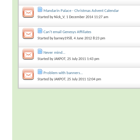
Mandarin Palace - Christmas Advent Calendar
Started by
Nick_V
, 1 December 2014 11:27 am
Can't email Genesys Affiliates
Started by
barney1958
, 4 June 2012 8:23 pm
Never mind...
Started by
JAKPOT
, 25 July 2011 1:43 pm
Problem with banners...
Started by
JAKPOT
, 25 July 2011 12:04 pm