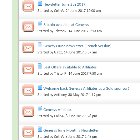
Newsletter June 2th 2017
Started by
ColinA
, 24 June 2017 12:00 am
Bitcoin available at Genesys
Started by
TristonR
, 14 June 2017 5:13 am
Genesys June newsletter (French Version)
Started by
Gabz
, 14 June 2017 5:37 am
Best Offers available to Affiliates
Started by
TristonR
, 14 June 2017 7:50 am
Welcome back Genesys Affiliates as a Gold sponsor!
Started by
Anthony
, 30 May 2017 1:19 pm
Genesys Affiliates
Started by
ColinA
, 8 June 2017 1:28 pm
Genesys June Monthly Newsletter
Started by
ColinA
, 8 June 2017 1:48 pm