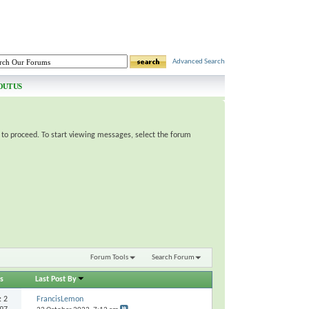
Advanced Search
OUT US
e to proceed. To start viewing messages, select the forum
Forum Tools
Search Forum
s
Last Post By
s:
2
FrancisLemon