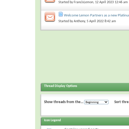
Started by
FrancisLemon
, 12 April 2023 12:46 am
Welcome Lemon Partners as a new Platin
Started by
Anthony
, 5 April 2022 8:42 am
Thread Display Options
Show threads from the...
Sort thre
Icon Legend