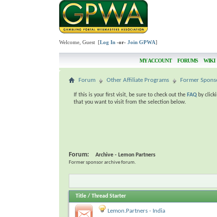
Welcome, Guest [
Log In
-or-
Join GPWA
]
MY ACCOUNT
FORUMS
WIKI
Forum
Other Affiliate Programs
Former Spons
If this is your first visit, be sure to check out the
FAQ
by click
that you want to visit from the selection below.
Forum:
Archive - Lemon Partners
Former sponsor archive forum.
Title
/
Thread Starter
Lemon.Partners - India