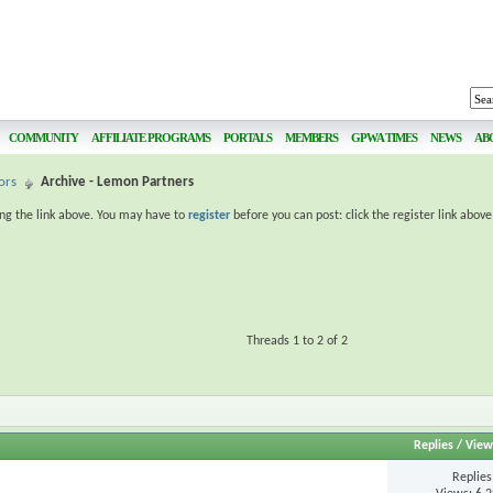
COMMUNITY
AFFILIATE PROGRAMS
PORTALS
MEMBERS
GPWA TIMES
NEWS
AB
ors
Archive - Lemon Partners
ing the link above. You may have to
register
before you can post: click the register link abov
Threads 1 to 2 of 2
Replies
/
View
Replie