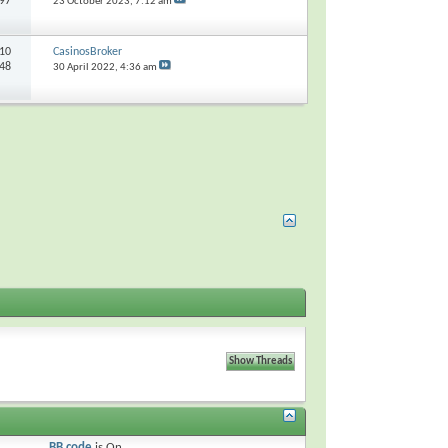
297
23 October 2023,
7:12 am
10
CasinosBroker
648
30 April 2022,
4:36 am
BB code
is
On