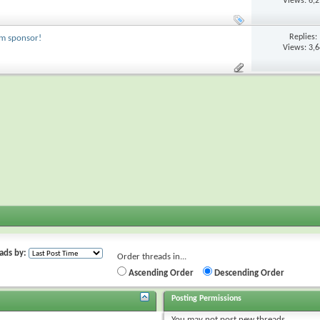
Views: 6,
Replies:
um sponsor!
Views: 3,
ads by:
Order threads in...
Ascending Order
Descending Order
Posting Permissions
You
may not
post new threads