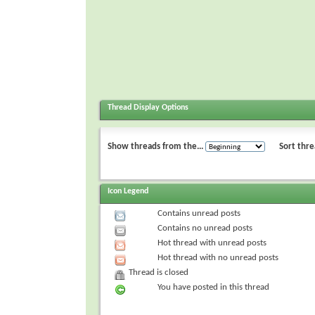
Thread Display Options
Show threads from the...
Sort thre
Icon Legend
Contains unread posts
Contains no unread posts
Hot thread with unread posts
Hot thread with no unread posts
Thread is closed
You have posted in this thread