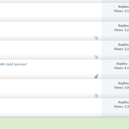
Replie
Views: 3,
Replie
Views: 3,
Replie
Views: 3,
Replies:
PWA Gold Sponsor!
Views: 4,
Replie
Views: 3,
Replie
Views: 3,