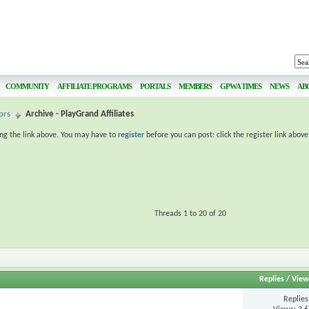
COMMUNITY
AFFILIATE PROGRAMS
PORTALS
MEMBERS
GPWA TIMES
NEWS
AB
ors
Archive - PlayGrand Affiliates
ing the link above. You may have to
register
before you can post: click the register link abov
Threads 1 to 20 of 20
Replies
/
View
Replie