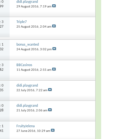
s:
0
didi.playgrand
899
29 August 2016,
7:19 am
s:
3
Triple7
527
25 August 2016,
2:04 am
s:
1
bonus_wanted
132
24 August 2016,
3:02 pm
s:
3
BBCasinos
462
11 August 2016,
2:55 am
s:
0
didi.playgrand
135
22 July 2016,
7:22 am
s:
0
didi.playgrand
628
21 July 2016,
2:06 am
s:
1
FruityJelena
541
27 June 2016,
10:29 am