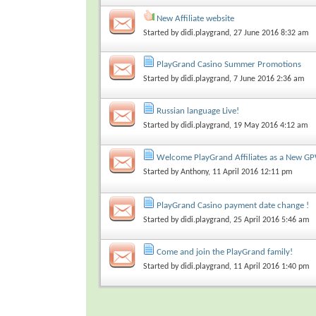
New Affiliate website
Started by
didi.playgrand
, 27 June 2016 8:32 am
PlayGrand Casino Summer Promotions
Started by
didi.playgrand
, 7 June 2016 2:36 am
Russian language Live!
Started by
didi.playgrand
, 19 May 2016 4:12 am
Welcome PlayGrand Affiliates as a New G
Started by
Anthony
, 11 April 2016 12:11 pm
PlayGrand Casino payment date change !
Started by
didi.playgrand
, 25 April 2016 5:46 am
Come and join the PlayGrand family!
Started by
didi.playgrand
, 11 April 2016 1:40 pm