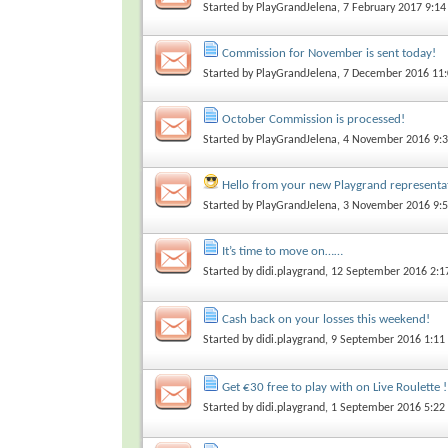
Started by
PlayGrandJelena
, 7 February 2017 9:1
Commission for November is sent today!
Started by
PlayGrandJelena
, 7 December 2016 11
October Commission is processed!
Started by
PlayGrandJelena
, 4 November 2016 9:
Hello from your new Playgrand representat
Started by
PlayGrandJelena
, 3 November 2016 9:
It’s time to move on……
Started by
didi.playgrand
, 12 September 2016 2:
Cash back on your losses this weekend!
Started by
didi.playgrand
, 9 September 2016 1:11
Get €30 free to play with on Live Roulette !
Started by
didi.playgrand
, 1 September 2016 5:22