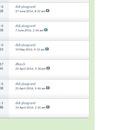
s:
0
didi.playgrand
128
27 June 2016,
8:32 am
s:
0
didi.playgrand
258
7 June 2016,
2:36 am
s:
0
didi.playgrand
223
19 May 2016,
4:12 am
17
dfiocch
145
25 April 2016,
3:18 pm
s:
0
didi.playgrand
008
25 April 2016,
5:46 am
s:
2
didi.playgrand
388
14 April 2016,
2:35 am