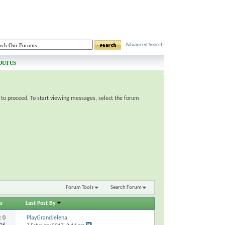
Advanced Search
OUT US
e to proceed. To start viewing messages, select the forum
Forum Tools
Search Forum
s
Last Post By
s:
0
PlayGrandJelena