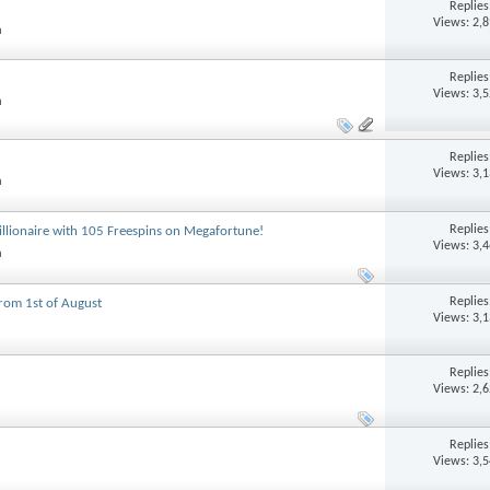
Replie
Views: 2,
m
Replie
Views: 3,
m
Replie
Views: 3,
m
Replie
lionaire with 105 Freespins on Megafortune!
Views: 3,
m
Replie
om 1st of August
Views: 3,
Replie
Views: 2,
Replie
Views: 3,