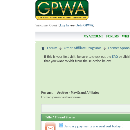
Welcome, Guest [
Log In
-or-
Join GPWA
]
MY ACCOUNT
FORUMS
WIKI
Forum
Other Affiliate Programs
Former Spons
If this is your first visit, be sure to check out the
FAQ
by click
that you want to visit from the selection below.
Forum:
Archive - PlayGrand Affiliates
Former sponsor archive forum.
Title
/
Thread Starter
January payments are sent out today :)