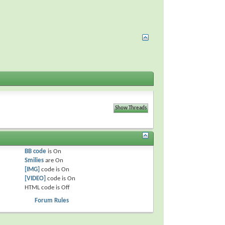
BB code
is
On
Smilies
are
On
[IMG]
code is
On
[VIDEO]
code is
On
HTML code is
Off
Forum Rules