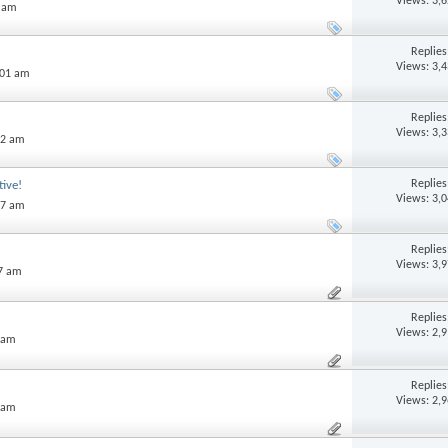
Views: 3,
4 am
Replie
Views: 3,
:01 am
Replie
Views: 3,
32 am
Replie
ive!
Views: 3,
57 am
Replie
Views: 3,
17 am
Replie
Views: 2,
 am
Replie
Views: 2,
 am