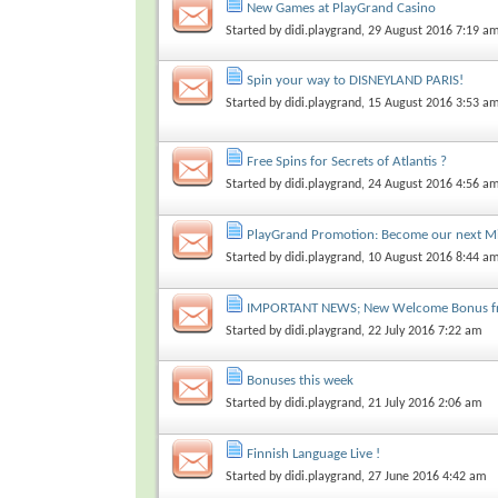
New Games at PlayGrand Casino
Started by
didi.playgrand
, 29 August 2016 7:19 a
Spin your way to DISNEYLAND PARIS!
Started by
didi.playgrand
, 15 August 2016 3:53 a
Free Spins for Secrets of Atlantis ?
Started by
didi.playgrand
, 24 August 2016 4:56 a
PlayGrand Promotion: Become our next Mil
Started by
didi.playgrand
, 10 August 2016 8:44 a
IMPORTANT NEWS; New Welcome Bonus fr
Started by
didi.playgrand
, 22 July 2016 7:22 am
Bonuses this week
Started by
didi.playgrand
, 21 July 2016 2:06 am
Finnish Language Live !
Started by
didi.playgrand
, 27 June 2016 4:42 am