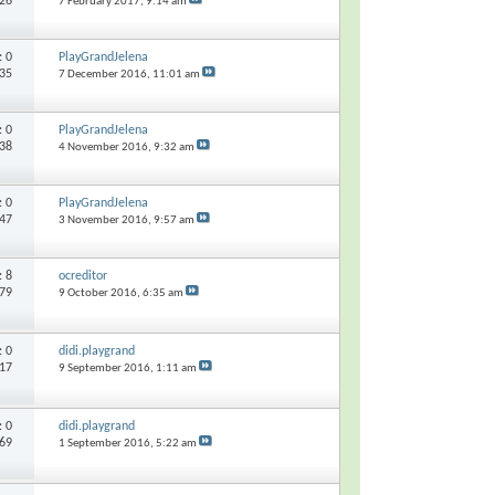
626
7 February 2017,
9:14 am
s:
0
PlayGrandJelena
435
7 December 2016,
11:01 am
s:
0
PlayGrandJelena
338
4 November 2016,
9:32 am
s:
0
PlayGrandJelena
047
3 November 2016,
9:57 am
s:
8
ocreditor
979
9 October 2016,
6:35 am
s:
0
didi.playgrand
917
9 September 2016,
1:11 am
s:
0
didi.playgrand
969
1 September 2016,
5:22 am