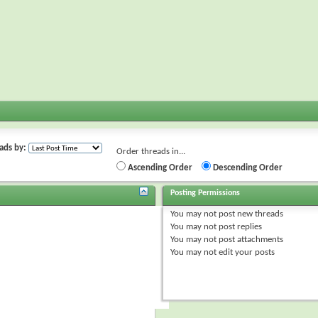
ads by:
Order threads in...
Ascending Order
Descending Order
Posting Permissions
You
may not
post new threads
You
may not
post replies
You
may not
post attachments
You
may not
edit your posts