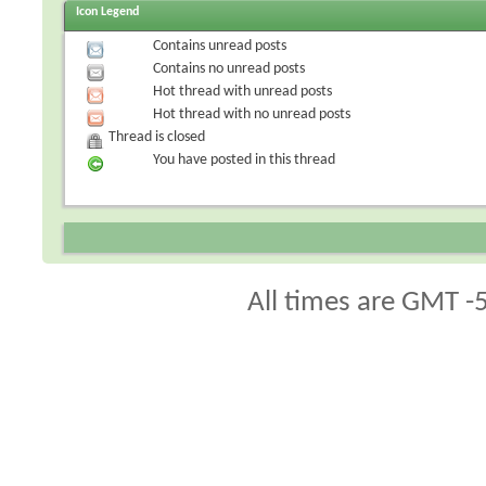
Icon Legend
Contains unread posts
Contains no unread posts
Hot thread with unread posts
Hot thread with no unread posts
Thread is closed
You have posted in this thread
All times are GMT -