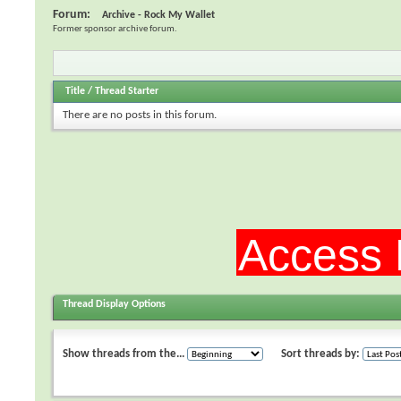
Forum:
Archive - Rock My Wallet
Former sponsor archive forum.
Title
/
Thread Starter
There are no posts in this forum.
Thread Display Options
Show threads from the...
Sort threads by: