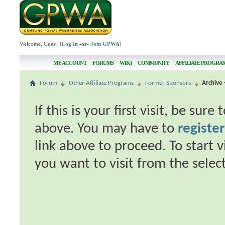
Welcome, Guest [
Log In
-or-
Join GPWA
]
MY ACCOUNT
FORUMS
WIKI
COMMUNITY
AFFILIATE PROGRA
Forum
Other Affiliate Programs
Former Sponsors
Archive 
If this is your first visit, be sur
above. You may have to
register
link above to proceed. To start 
you want to visit from the selec