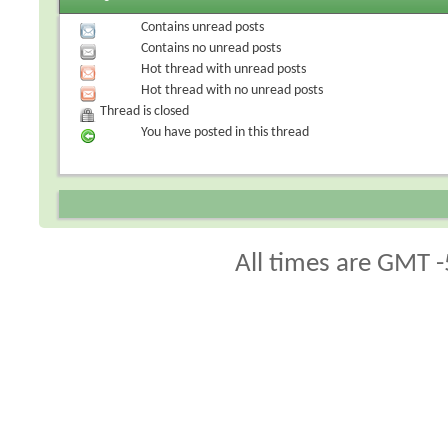
Contains unread posts
Contains no unread posts
Hot thread with unread posts
Hot thread with no unread posts
Thread is closed
You have posted in this thread
All times are GMT -