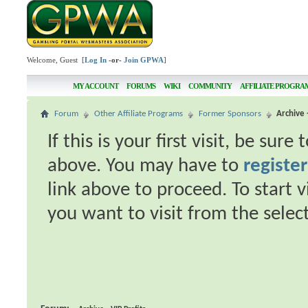
Welcome, Guest [
Log In
-or-
Join GPWA
]
MY ACCOUNT
FORUMS
WIKI
COMMUNITY
AFFILIATE PROGRA
Forum
Other Affiliate Programs
Former Sponsors
Archive 
If this is your first visit, be sur
above. You may have to
register
link above to proceed. To start 
you want to visit from the selec