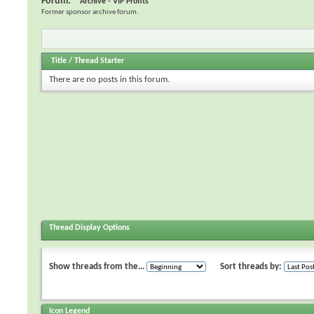
Forum:
Archive - VIP Profits
Former sponsor archive forum.
Title
/
Thread Starter
There are no posts in this forum.
Thread Display Options
Show threads from the...
Sort threads by:
Icon Legend