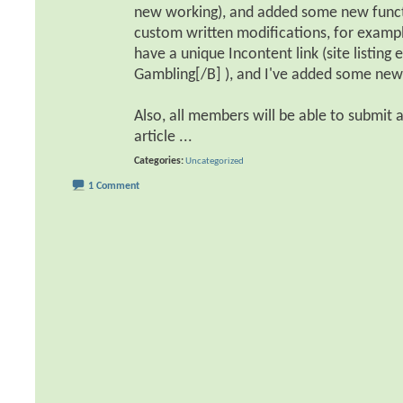
new working), and added some new funct
custom written modifications, for example
have a unique Incontent link (site listing
Gambling[/B] ), and I've added some new 
Also, all members will be able to submit 
article
...
Categories
Uncategorized
1 Comment