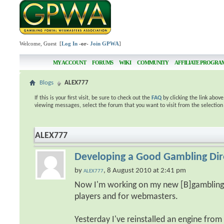
Welcome, Guest [
Log In
-or-
Join GPWA
]
MY ACCOUNT
FORUMS
WIKI
COMMUNITY
AFFILIATE PROGRA
Blogs
ALEX777
If this is your first visit, be sure to check out the
FAQ
by clicking the link abov
viewing messages, select the forum that you want to visit from the selection
ALEX777
Developing a Good Gambling Dir
by
, 8 August 2010 at 2:41 pm
ALEX777
Now I'm working on my new [B]gambling d
players and for webmasters.
Yesterday I've reinstalled an engine from 