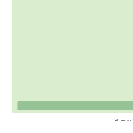
All times are