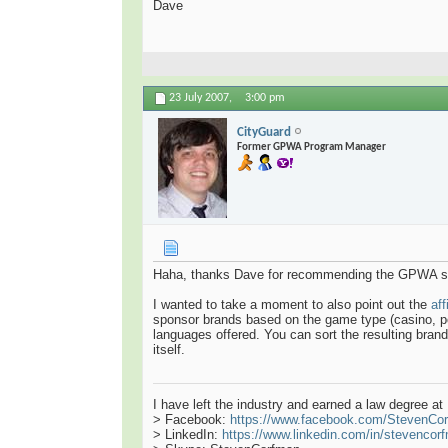
Dave
23 July 2007,
3:00 pm
CityGuard
Former GPWA Program Manager
Haha, thanks Dave for recommending the GPWA spo
I wanted to take a moment to also point out the
aff
sponsor brands based on the game type (casino, pok
languages offered. You can sort the resulting brands
itself.
I have left the industry and earned a law degree a
> Facebook:
https://www.facebook.com/StevenCo
> LinkedIn:
https://www.linkedin.com/in/stevencor