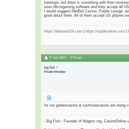
Intertops, but there is something with their reven
uses Microgaming software and they accept all US
I would suggest iNetBet Casino, Purple Lounge, and
good about them. All of them accept US players ex
https://betunion24.com
|
https://topbkonline.com
|
17 July 2007,
2:55 pm
big fish
Private Member
for me goldencasino & rushmorecasino are doing ver
- Big Fish - Founder of Wagerz.org, CasinoOnline