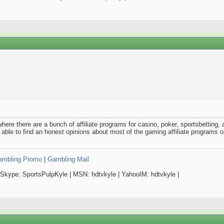
 where there are a bunch of affiliate programs for casino, poker, sportsbetting
e able to find an honest opinions about most of the gaming affiliate programs o
Gambling Promo
|
Gambling Mail
 Skype: SportsPulpKyle | MSN: hdtvkyle | YahooIM: hdtvkyle |