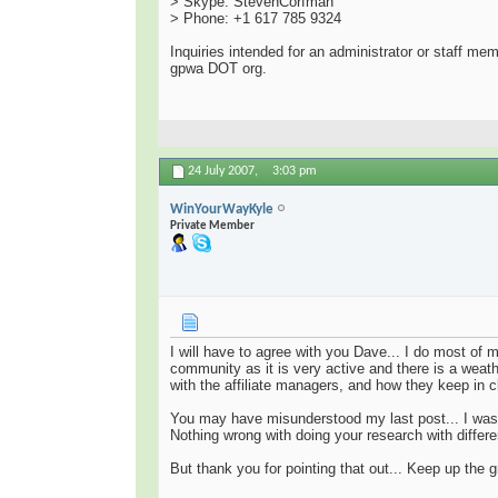
> Skype: StevenCorfman
> Phone: +1 617 785 9324
Inquiries intended for an administrator or staff m
gpwa DOT org.
24 July 2007,
3:03 pm
WinYourWayKyle
Private Member
I will have to agree with you Dave... I do most of 
community as it is very active and there is a weath
with the affiliate managers, and how they keep in cl
You may have misunderstood my last post... I was 
Nothing wrong with doing your research with differ
But thank you for pointing that out... Keep up the