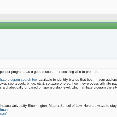
nsor programs as a good resource for deciding who to promote.
iliate program search tool
available to identify brands that best fit your audi
er, sportsbook, bingo, etc.), software offered, how they process affiliate p
 alphabetically or based on sponsorship level, which affiliate program the site 
t Indiana University Bloomington, Maurer School of Law. Here are ways to stay
rfman
fman/