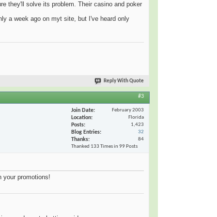
e they'll solve its problem. Their casino and poker
ly a week ago on myt site, but I've heard only
Reply With Quote
#3
Join Date
February 2003
Location
Florida
Posts
1,423
Blog Entries
32
Thanks
84
Thanked 133 Times in 99 Posts
h your promotions!