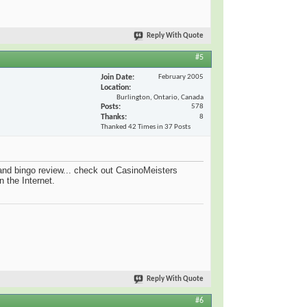
Reply With Quote
#5
Join Date
February 2005
Location
Burlington, Ontario, Canada
Posts
578
Thanks
8
Thanked 42 Times in 37 Posts
, and bingo review... check out CasinoMeisters
n the Internet.
Reply With Quote
#6