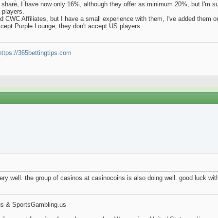
ue share, I have now only 16%, although they offer as minimum 20%, but I'm sur
 players.
 CWC Affiliates, but I have a small experience with them, I've added them on
cept Purple Lounge, they don't accept US players.
https://365bettingtips.com
y well. the group of casinos at casinocoins is also doing well. good luck wit
.us & SportsGambling.us