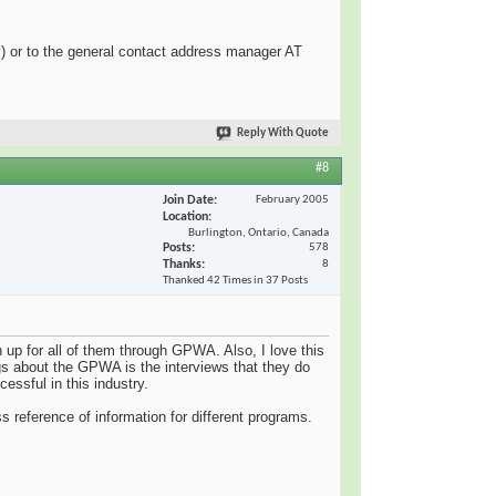
y
) or to the general contact address manager AT
Reply With Quote
#8
Join Date
February 2005
Location
Burlington, Ontario, Canada
Posts
578
Thanks
8
Thanked 42 Times in 37 Posts
 up for all of them through GPWA. Also, I love this
ings about the GPWA is the interviews that they do
essful in this industry.
reference of information for different programs.