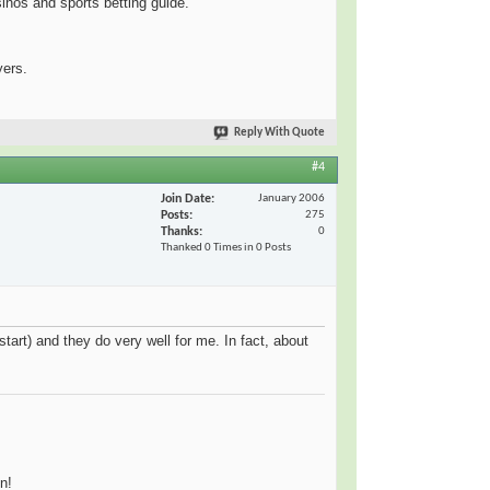
inos and sports betting guide.
yers.
Reply With Quote
#4
Join Date
January 2006
Posts
275
Thanks
0
Thanked 0 Times in 0 Posts
rt) and they do very well for me. In fact, about
n!