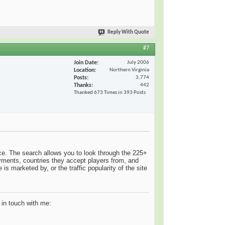
Reply With Quote
#7
Join Date
July 2006
Location
Northern Virginia
Posts
3,774
Thanks
442
Thanked 673 Times in 393 Posts
ence. The search allows you to look through the 225+
ayments, countries they accept players from, and
is marketed by, or the traffic popularity of the site
 in touch with me: