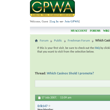
Welcome, Guest [
Log In
-or-
Join GPWA
]
MY ACCOUNT
FORUMS
WIKI
Forum
Public
Freshman Forum
Which Casi
If this is your first visit, be sure to check out the
FAQ
by click
that you want to visit from the selection below.
Thread:
Which Casinos Shold I promote?
17 July 2007,
11:09 am
Erik147
New Member