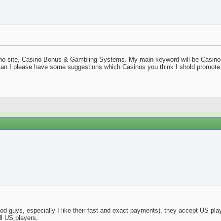
ino site, Casino Bonus & Gambling Systems. My main keyword will be Casino Bo
Can I please have some suggestions which Casinos you think I shold promote
od guys, especially I like their fast and exact payments), they accept US pla
ll US players,