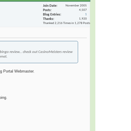
Join Date
November 2005
Posts
4,507
Blog Entries
1
Thanks
1,920
Thanked 2,216 Times in 1,278 Posts
 bingo review... check out CasinoMeisters review
rnet.
g Portal Webmaster.
oing.