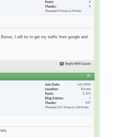
Posts
4
Thanks
0
Thanked 0 Times in 0 Posts
nus, I will try to get my traffic from google and
.
Reply With Quote
#2
Join Date
July 2006
Location
Europe
Posts
2,361
Blog Entries
3
Thanks
437
Thanked 261 Times in 196 Posts
yers.