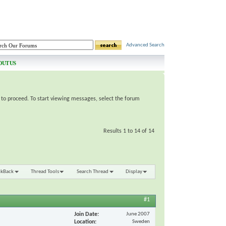
Advanced Search
OUT US
e to proceed. To start viewing messages, select the forum
Results 1 to 14 of 14
nkBack
Thread Tools
Search Thread
Display
#1
Join Date
June 2007
Location
Sweden