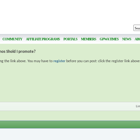
COMMUNITY
AFFILIATE PROGRAMS
PORTALS
MEMBERS
GPWA TIMES
NEWS
AB
nos Shold I promote?
ing the link above. You may have to
register
before you can post: click the register link abov
Li