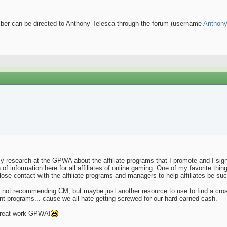
ember can be directed to Anthony Telesca through the forum (username
Anthon
my research at the GPWA about the affiliate programs that I promote and I sign
 of information here for all affiliates of online gaming. One of my favorite th
ose contact with the affiliate programs and managers to help affiliates be succ
not recommending CM, but maybe just another resource to use to find a cross 
ent programs... cause we all hate getting screwed for our hard earned cash.
 great work GPWA!