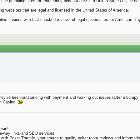
nline gambling sites for real money play. Wagerz is a United States online cas
ng websites that are legal and licensed in the United States of America.
ine casinos with fact-checked reviews of legal casino sites for American pla
y've been outstanding with payment and working out issues (after a bumpy sta
en Casino.
 win!
ne-way links and SEO services!
with Poker Throttle, your source to quality poker room reviews and informatio