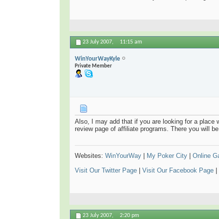
23 July 2007,
11:15 am
WinYourWayKyle
Private Member
Also, I may add that if you are looking for a place
review page of affiliate programs. There you will b
Websites:
WinYourWay
|
My Poker City
|
Online 
Visit Our Twitter Page
|
Visit Our Facebook Page
|
23 July 2007,
2:20 pm