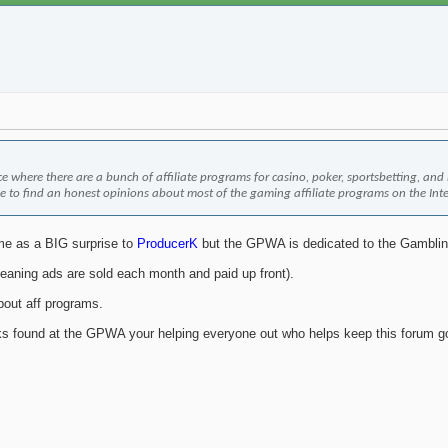
ace where there are a bunch of affiliate programs for casino, poker, sportsbetting, and
le to find an honest opinions about most of the gaming affiliate programs on the Inte
ome as a BIG surprise to
ProducerK
but the GPWA is dedicated to the Gamblin
aning ads are sold each month and paid up front).
bout aff programs.
nks found at the GPWA your helping everyone out who helps keep this forum g