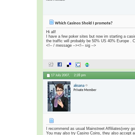
Which Casinos Shold I promote?
Hi all!
I have a few poker sites but now im starting a cas
the traffic will probably be 50% US 40% Europe . 
<!-- / message --><!-- sig -->
17 July 2007,
2:28 pm
aksana
Private Member
I recommend as usual Mainstreet Affiliates(very go
You may also try Casino Coins, they also accept a