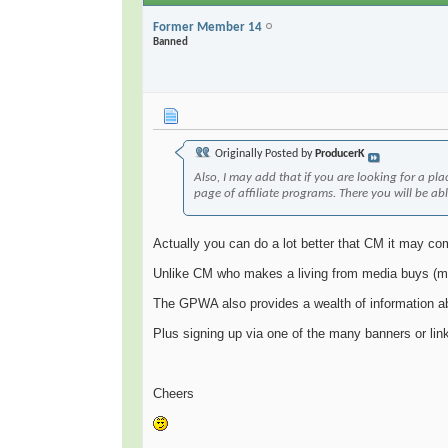
Former Member 14
Banned
Originally Posted by
ProducerK
Also, I may add that if you are looking for a pl
page of affiliate programs. There you will be ab
Actually you can do a lot better that CM it may c
Unlike CM who makes a living from media buys (me
The GPWA also provides a wealth of information a
Plus signing up via one of the many banners or li
Cheers