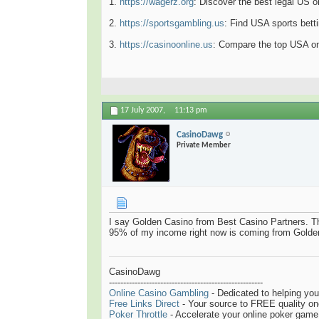
1.
https://wagerz.org
: Discover the best legal US o
2.
https://sportsgambling.us
: Find USA sports betti
3.
https://casinoonline.us
: Compare the top USA onl
17 July 2007,
11:13 pm
CasinoDawg
Private Member
I say Golden Casino from Best Casino Partners. The
95% of my income right now is coming from Gold
CasinoDawg
------------------------------------------------------
Online Casino Gambling
- Dedicated to helping you
Free Links Direct
- Your source to FREE quality o
Poker Throttle
- Accelerate your online poker game 