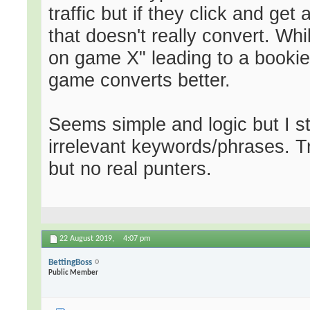
traffic but if they click and get
that doesn't really convert. Wh
on game X" leading to a bookie 
game converts better.
Seems simple and logic but I stil
irrelevant keywords/phrases. Tr
but no real punters.
22 August 2019,
4:07 pm
BettingBoss
Public Member