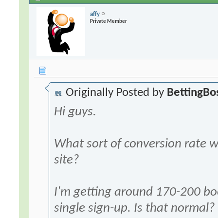
affy
Private Member
Originally Posted by
BettingBo
Hi guys.
What sort of conversion rate w
site?
I'm getting around 170-200 boo
single sign-up. Is that normal