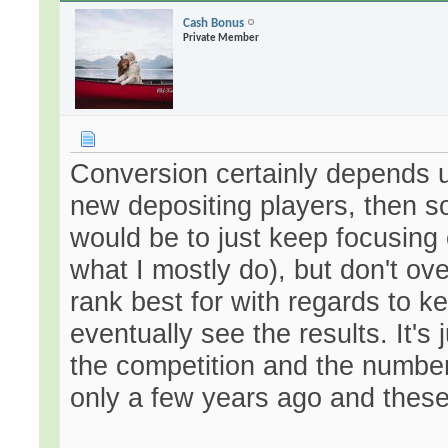
Cash Bonus
Private Member
Conversion certainly depends u
new depositing players, then s
would be to just keep focusing 
what I mostly do), but don't ov
rank best for with regards to k
eventually see the results. It's
the competition and the number 
only a few years ago and these 