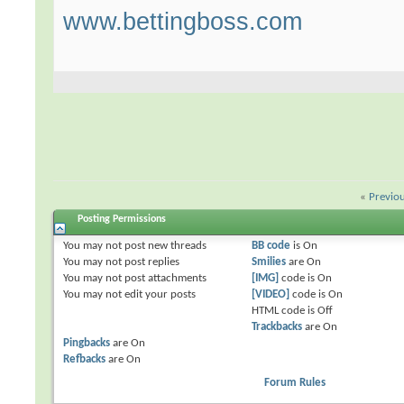
www.bettingboss.com
«
Previo
Posting Permissions
You
may not
post new threads
BB code
is
On
You
may not
post replies
Smilies
are
On
You
may not
post attachments
[IMG]
code is
On
You
may not
edit your posts
[VIDEO]
code is
On
HTML code is
Off
Trackbacks
are
On
Pingbacks
are
On
Refbacks
are
On
Forum Rules