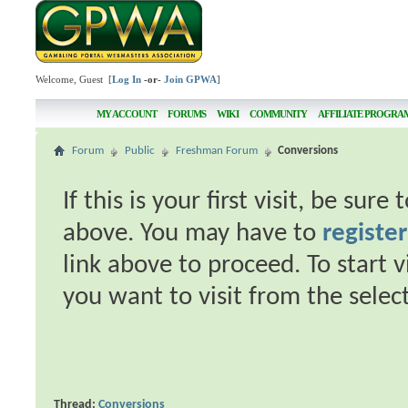
Welcome, Guest [
Log In
-or-
Join GPWA
]
MY ACCOUNT
FORUMS
WIKI
COMMUNITY
AFFILIATE PROGRA
Forum
Public
Freshman Forum
Conversions
If this is your first visit, be sur
above. You may have to
register
link above to proceed. To start 
you want to visit from the selec
Thread:
Conversions