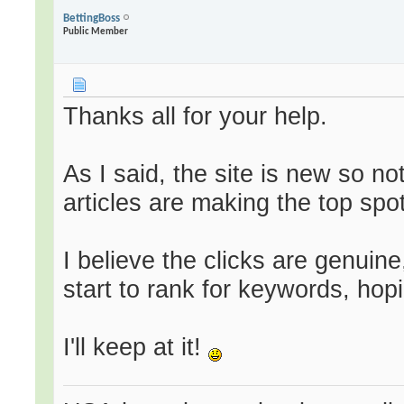
BettingBoss
Public Member
Thanks all for your help.
As I said, the site is new so n
articles are making the top spo
I believe the clicks are genuine
start to rank for keywords, hop
I'll keep at it!