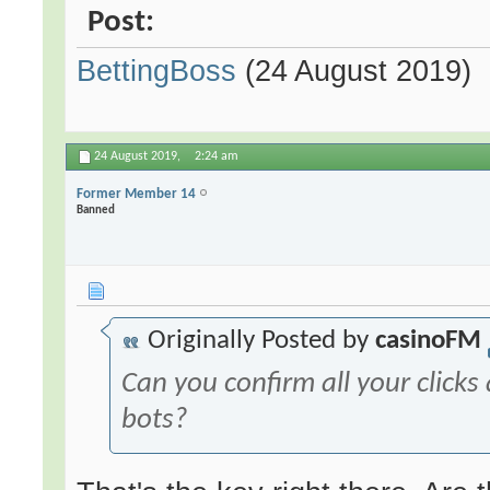
Post:
BettingBoss
(24 August 2019)
24 August 2019,
2:24 am
Former Member 14
Banned
Originally Posted by
casinoFM
Can you confirm all your clicks
bots?