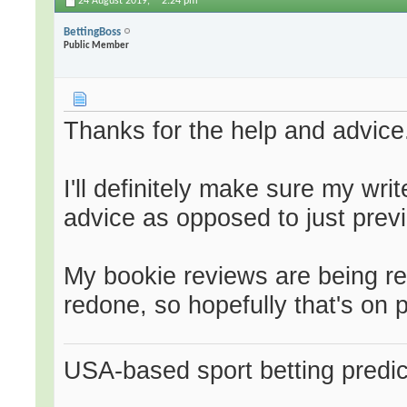
24 August 2019,
2:24 pm
BettingBoss
Public Member
Thanks for the help and advice
I'll definitely make sure my wri
advice as opposed to just prev
My bookie reviews are being r
redone, so hopefully that's on 
USA-based sport betting predic