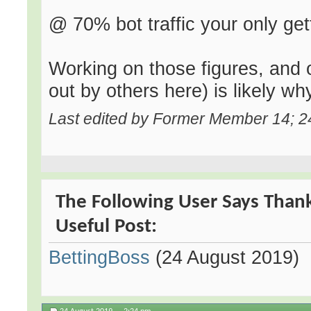
@ 70% bot traffic your only get
Working on those figures, and 
out by others here) is likely w
Last edited by Former Member 14; 2
The Following User Says Than
Useful Post:
BettingBoss
(24 August 2019)