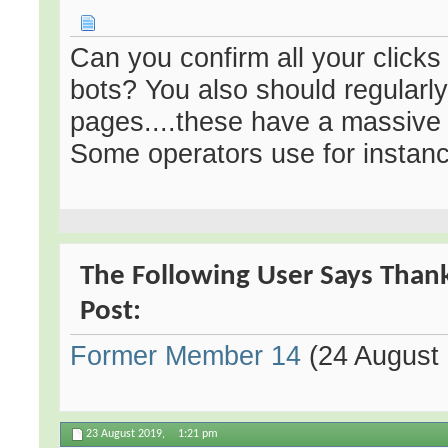
Can you confirm all your clicks 
bots? You also should regularl
pages....these have a massive 
Some operators use for instance
The Following User Says Thank
Post:
Former Member 14
(24 August
23 August 2019,
1:21 pm