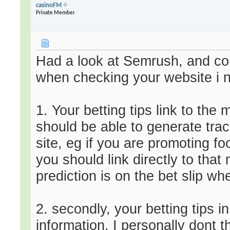
casinoFM
Private Member
Had a look at Semrush, and cou
when checking your website i n
1. Your betting tips link to the
should be able to generate track
site, eg if you are promoting f
you should link directly to th
prediction is on the bet slip wh
2. secondly, your betting tips i
information. I personally dont 