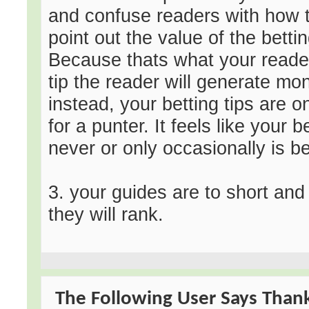
and confuse readers with how to
point out the value of the betti
Because thats what your reader
tip the reader will generate mo
instead, your betting tips are 
for a punter. It feels like your
never or only occasionally is be
3. your guides are to short and 
they will rank.
The Following User Says Thank