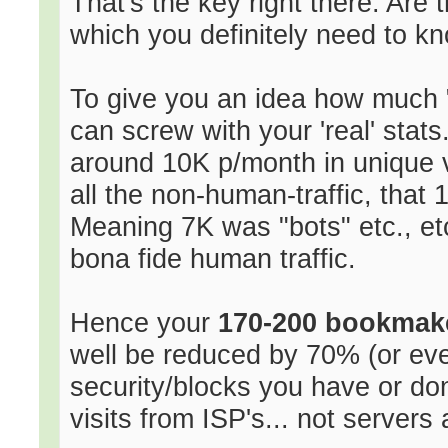
That's the key right there. Are
which you definitely need to k
To give you an idea how much 
can screw with your 'real' stat
around 10K p/month in unique vi
all the non-human-traffic, that
Meaning 7K was "bots" etc., et
bona fide human traffic.
Hence your
170-200 bookmake
well be reduced by 70% (or ev
security/blocks you have or don
visits from ISP's... not servers