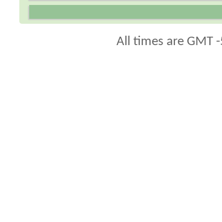
All times are GMT -