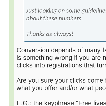
Just looking on some guideline
about these numbers.
Thanks as always!
Conversion depends of many fac
is something wrong if you are n
clicks into registrations that tu
Are you sure your clicks come 
what you offer and/or what peop
E.G.: the keyphrase "Free lives