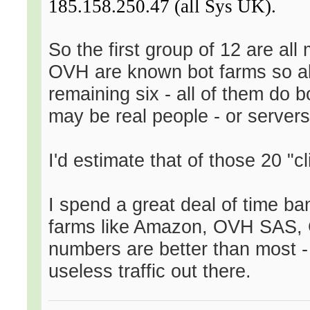
185.158.250.47 (all Sys UK).
So the first group of 12 are all
OVH are known bot farms so all 
remaining six - all of them do 
may be real people - or servers
I'd estimate that of those 20 "c
I spend a great deal of time ban
farms like Amazon, OVH SAS, C
numbers are better than most - b
useless traffic out there.