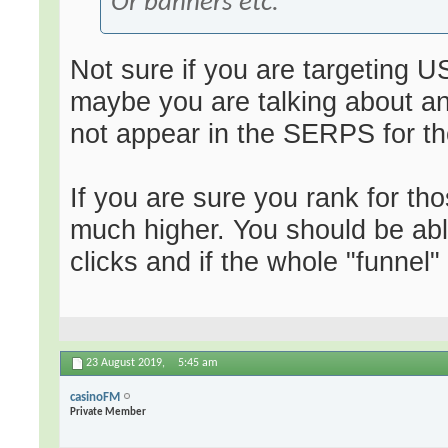
Or banners etc.
Not sure if you are targeting US
maybe you are talking about an
not appear in the SERPS for t
If you are sure you rank for t
much higher. You should be abl
clicks and if the whole "funnel"
23 August 2019,
5:45 am
casinoFM
Private Member