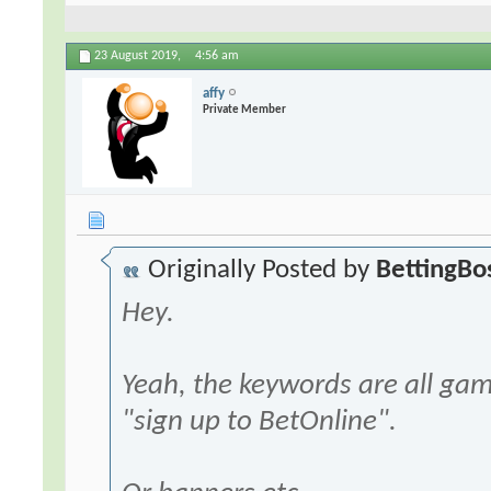
23 August 2019,
4:56 am
affy
Private Member
Originally Posted by
BettingBo
Hey.
Yeah, the keywords are all gamb
"sign up to BetOnline".