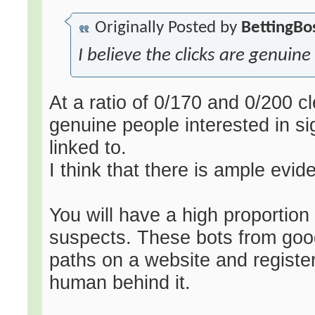
Originally Posted by
BettingBo
I believe the clicks are genuine
At a ratio of 0/170 and 0/200 
genuine people interested in si
linked to.
I think that there is ample evid
You will have a high proportion 
suspects. These bots from goog
paths on a website and register
human behind it.