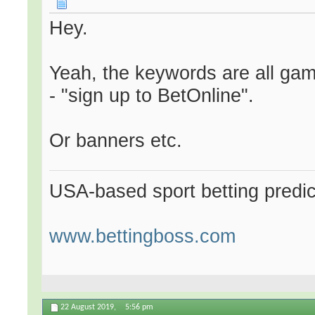
Hey.
Yeah, the keywords are all gamb
- "sign up to BetOnline".
Or banners etc.
USA-based sport betting predic
www.bettingboss.com
22 August 2019,
5:56 pm