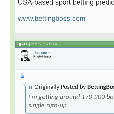
USA-based sport betting predic
www.bettingboss.com
24 August 2019,
12:22 am
TheGooner
Private Member
Originally Posted by
BettingBo
I'm getting around 170-200 boo
single sign-up.