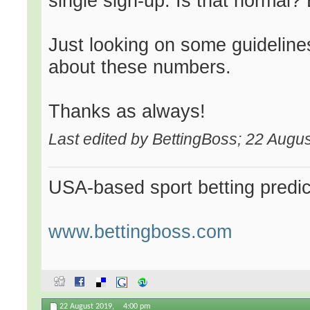
single sign-up. Is that normal
Just looking on some guideline
about these numbers.
Thanks as always!
Last edited by BettingBoss; 22 Augu
USA-based sport betting predic
www.bettingboss.com
22 August 2019,
4:00 pm