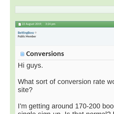
22 August 2019,
3:24 pm
BettingBoss
Public Member
Conversions
Hi guys.
What sort of conversion rate wo
site?
I'm getting around 170-200 boo