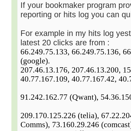
If your bookmaker program provi
reporting or hits log you can q
For example in my hits log yes
latest 20 clicks are from :
66.249.75.133,
66.249.75.136,
66
(google).
207.46.13.176,
207.46.13.200,
15
40.77.167.109,
40.77.167.42,
40.
91.242.162.77 (Qwant),
54.36.15
209.170.125.226 (telia),
67.22.20
Comms
),
73.160.29.246 (comcast