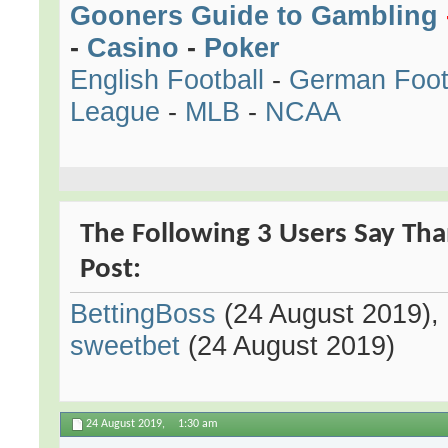
Gooners Guide to Gambling
-
Casino
-
Poker
English Football
-
German Foot
League
-
MLB
-
NCAA
The Following 3 Users Say Tha
Post:
BettingBoss
(24 August 2019),
sweetbet
(24 August 2019)
24 August 2019,
1:30 am