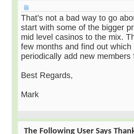
That's not a bad way to go about 
start with some of the bigger p
mid level casinos to the mix. Th
few months and find out which 
periodically add new members f
Best Regards,
Mark
The Following User Says Thank 