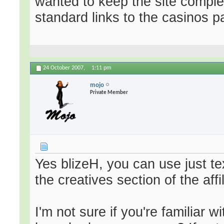
wanted to keep the site complet
standard links to the casinos p
24 October 2007,
1:11 pm
mojo
Private Member
Yes blizeH, you can use just tex
the creatives section of the aff
I'm not sure if you're familiar w