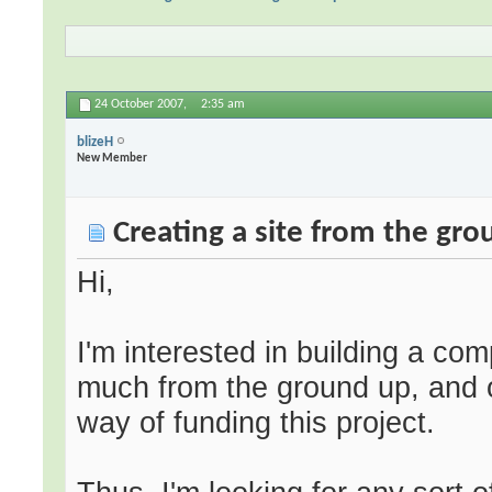
24 October 2007,
2:35 am
blizeH
New Member
Creating a site from the gr
Hi,
I'm interested in building a co
much from the ground up, and o
way of funding this project.