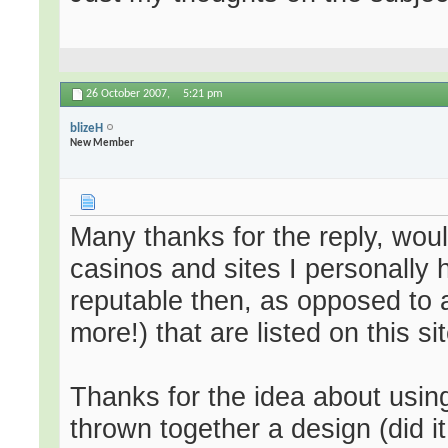
26 October 2007,
5:21 pm
blizeH
New Member
Many thanks for the reply, wou
casinos and sites I personally
reputable then, as opposed to a
more!) that are listed on this si
Thanks for the idea about usin
thrown together a design (did it