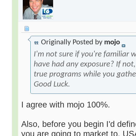
Originally Posted by
mojo
I'm not sure if you're familiar w
have had any exposure? If not, 
true programs while you gather
Good Luck.
I agree with mojo 100%.
Also, before you begin I'd defin
you are going to market to. US