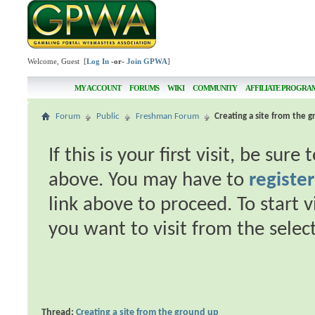
Welcome, Guest [
Log In
-or-
Join GPWA
]
MY ACCOUNT
FORUMS
WIKI
COMMUNITY
AFFILIATE PROGRA
Forum
Public
Freshman Forum
Creating a site from the 
If this is your first visit, be sur
above. You may have to
register
link above to proceed. To start 
you want to visit from the selec
Thread:
Creating a site from the ground up