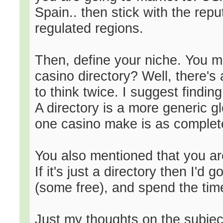
Spain.. then stick with the rep
regulated regions.
Then, define your niche. You 
casino directory? Well, there's
to think twice. I suggest finding
A directory is a more generic gl
one casino make is as complet
You also mentioned that you are
If it's just a directory then I'
(some free), and spend the time
Just my thoughts on the subjec