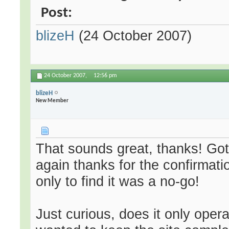
Post:
blizeH
(24 October 2007)
24 October 2007,
12:56 pm
blizeH
New Member
That sounds great, thanks! Got 
again thanks for the confirmatio
only to find it was a no-go!
Just curious, does it only opera