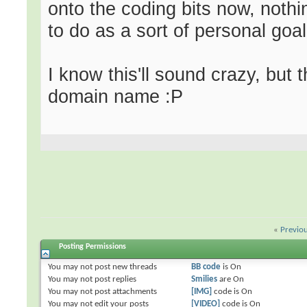
onto the coding bits now, nothi
to do as a sort of personal goa
I know this'll sound crazy, but t
domain name :P
«
Previo
Posting Permissions
You
may not
post new threads
BB code
is
On
You
may not
post replies
Smilies
are
On
You
may not
post attachments
[IMG]
code is
On
You
may not
edit your posts
[VIDEO]
code is
On