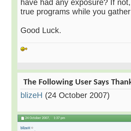
have had any exposure? If not, 
true programs while you gather 
Good Luck.
The Following User Says Thank
blizeH
(24 October 2007)
24 October 2007,
1:37 pm
blizeH