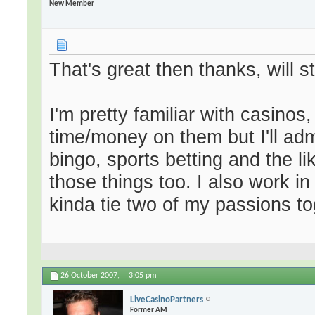
New Member
That's great then thanks, will s
I'm pretty familiar with casinos
time/money on them but I'll admi
bingo, sports betting and the lik
those things too. I also work 
kinda tie two of my passions t
26 October 2007,
3:05 pm
LiveCasinoPartners
Former AM