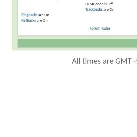
HTML code is
Off
Trackbacks
are
On
Pingbacks
are
On
Refbacks
are
On
Forum Rules
All times are GMT -