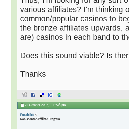
Thus, I'm looking for any sort 
various affiliates? I'm thinking
common/popular casinos to begi
the bronze affiliates upwards, 
are) casinos in each band to th
Does this sound viable? Is ther
Thanks
24 October 2007,
12:38 pm
Focalclick
Non-sponsor Affiliate Program