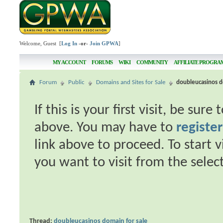
Welcome, Guest [
Log In
-or-
Join GPWA
]
MY ACCOUNT
FORUMS
WIKI
COMMUNITY
AFFILIATE PROGRA
Forum
Public
Domains and Sites for Sale
doubleucasinos d
If this is your first visit, be sur
above. You may have to
register
link above to proceed. To start 
you want to visit from the selec
Thread:
doubleucasinos domain for sale