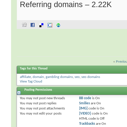
Referring domains – 2.22K
«
Previo
Tags for this Thread
affiliate
,
domain
,
gambling domains
,
seo
,
seo domains
View Tag Cloud
Posting Permissions
You
may not
post new threads
BB code
is
On
You
may not
post replies
Smilies
are
On
You
may not
post attachments
[IMG]
code is
On
You
may not
edit your posts
[VIDEO]
code is
On
HTML code is
Off
Trackbacks
are
On