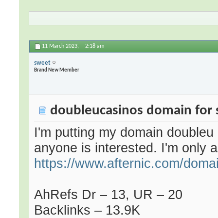
11 March 2023,
2:18 am
sweet
Brand New Member
doubleucasinos domain for 
I'm putting my domain
doubleu
anyone is interested. I'm only a
https://www.afternic.com/doma
AhRefs Dr – 13, UR – 20
Backlinks – 13.9K