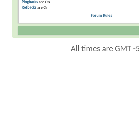
Pingbacks
are
On
Refbacks
are
On
Forum Rules
All times are GMT -