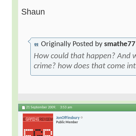
Shaun
Originally Posted by
smathe77
How could that happen? And w
crime? how does that come int
21 September 2009,
3:53 am
JonOfFinsbury
Public Member