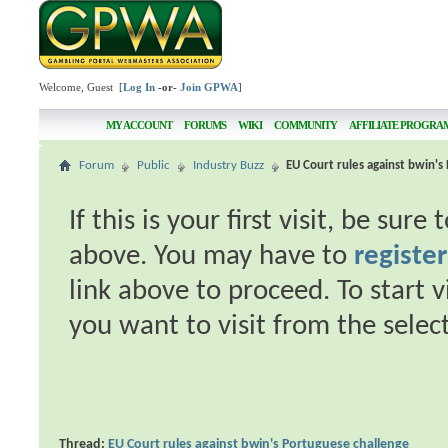
Welcome, Guest [
Log In
-or-
Join GPWA
]
MY ACCOUNT
FORUMS
WIKI
COMMUNITY
AFFILIATE PROGRA
Forum
Public
Industry Buzz
EU Court rules against bwin's
If this is your first visit, be sur
above. You may have to
register
link above to proceed. To start 
you want to visit from the selec
Thread:
EU Court rules against bwin's Portuguese challenge