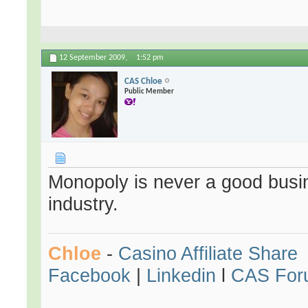
12 September 2009,
1:52 pm
CAS Chloe
Public Member
Monopoly is never a good busin
industry.
Chloe
-
Casino Affiliate Share
Facebook
|
Linkedin
l
CAS For