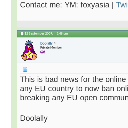
Contact me: YM: foxyasia |
Twi
12 September 2009,
3:49 pm
Doolally
Private Member
This is bad news for the online 
any EU country to now ban onl
breaking any EU open communi
Doolally