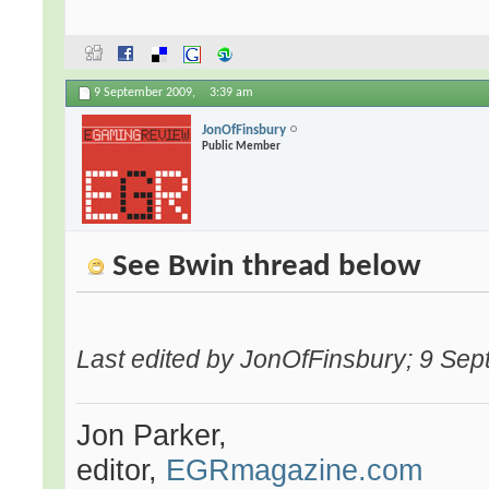
9 September 2009,
3:39 am
JonOfFinsbury
Public Member
See Bwin thread below
Last edited by JonOfFinsbury; 9 Se
Jon Parker,
editor,
EGRmagazine.com