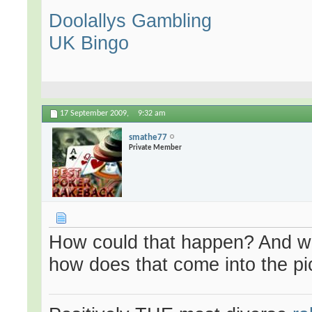
Doolallys Gambling
UK Bingo
17 September 2009,
9:32 am
smathe77
Private Member
How could that happen? And wha
how does that come into the pi