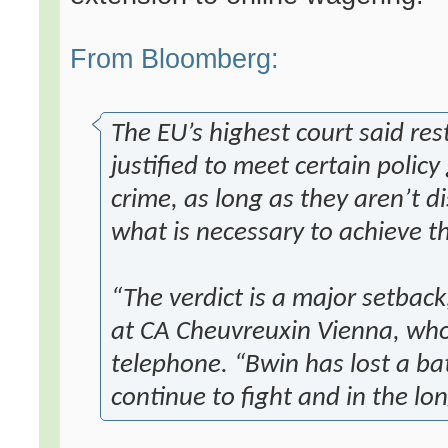
From Bloomberg:
The EU’s highest court said res
justified to meet certain policy
crime, as long as they aren’t 
what is necessary to achieve th
“The verdict is a major setback
at CA Cheuvreuxin Vienna, who
telephone. “Bwin has lost a bat
continue to fight and in the lon