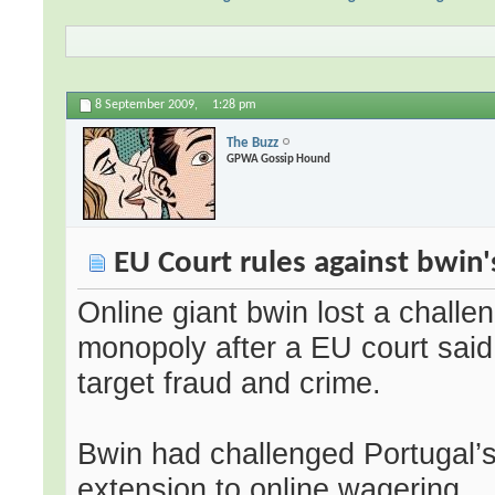
8 September 2009,
1:28 pm
The Buzz
GPWA Gossip Hound
EU Court rules against bwin
Online giant bwin lost a challen
monopoly after a EU court said 
target fraud and crime.
Bwin had challenged Portugal’s
extension to online wagering.