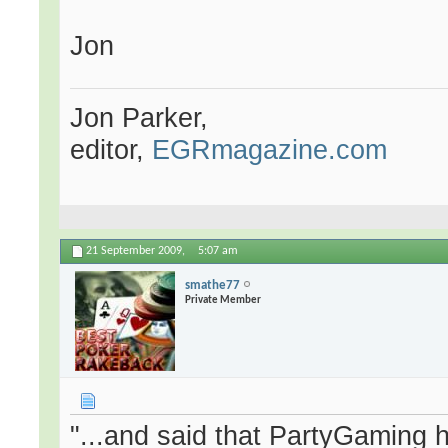
Jon
Jon Parker,
editor,
EGRmagazine.com
21 September 2009,
5:07 am
smathe77
Private Member
"...and said that PartyGaming 