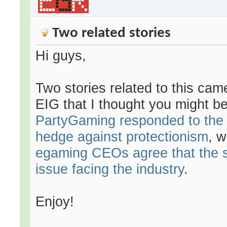
Two related stories
Hi guys,
Two stories related to this cam
EIG that I thought you might be 
PartyGaming responded to the n
hedge against protectionism
, 
egaming CEOs agree that the s
issue facing the industry
.
Enjoy!