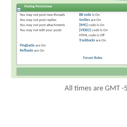
Posting Permissions
You
may not
post new threads
BB code
is
On
You
may not
post replies
Smilies
are
On
You
may not
post attachments
[IMG]
code is
On
You
may not
edit your posts
[VIDEO]
code is
On
HTML code is
Off
Trackbacks
are
On
Pingbacks
are
On
Refbacks
are
On
Forum Rules
All times are GMT -