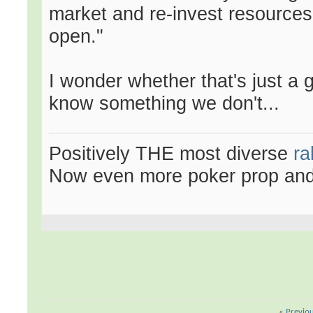
market and re-invest resources
open."
I wonder whether that's just a
know something we don't...
Positively THE most diverse
ra
Now even more poker prop an
«
Previo