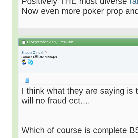
Positively THE most diverse
ra
Now even more poker prop an
17 September 2009,
9:49 am
Shaun O'neill
Former Affiliate Manager
I think what they are saying is
will no fraud ect....
Which of course is complete B