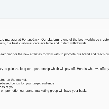
te manager at FortuneJack. Our platform is one of the best worldwide crypto
uals, the best customer care available and instant withdrawals.
rching for the new affiliates to work with to promote our brand and reach ou
sary to gain the long-term partnership which will pay off. Here is what we offer 
ates on the market.
e-based bonus for your target audience
assist you.
d on promotion our brand, marketing group will have your back.