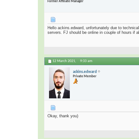
Former Affiliate Manager
Hello ackins.edward, unfortunately due to technic
servers. FJ should be online in couple of hours if 
12 March 2021,
9:33 am
ackins.edward
Private Member
Okay, thank you)