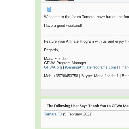
Welcome to the forum Tamara! have fun on the f
Have a good weekend!
Feature your Affiliate Program with us and enjoy t
Regards,
Maria Florides
GPWA Program Manager
GPWA.org
|
iGamingAffiliatePrograms.com
|
Finan
Mob: +35796453758 | Skype: Maria.florides1 | Ema
The Following User Says Thank You to GPWA Mari
Tamara FJ
(5 February 2021)