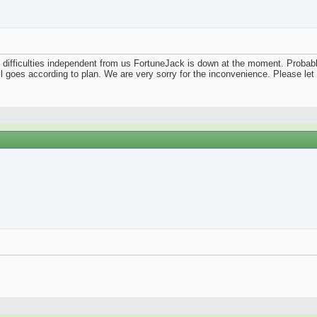
al difficulties independent from us FortuneJack is down at the moment. Proba
all goes according to plan. We are very sorry for the inconvenience. Please le