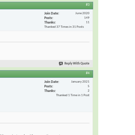
#3
Join Date
June 2020
Posts
149
Thanks
11
Thanked 37 Times in 31 Posts
Reply With Quote
#4
Join Date
January 2021
Posts
5
Thanks
2
Thanked 1 Time in 1 Post