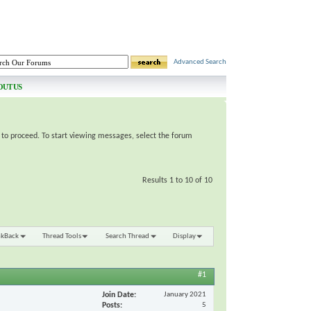
Advanced Search
OUT US
e to proceed. To start viewing messages, select the forum
Results 1 to 10 of 10
nkBack
Thread Tools
Search Thread
Display
#1
Join Date
January 2021
Posts
5