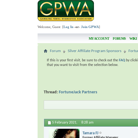
Welcome, Guest [
Log In
-or-
Join GPWA
]
MY ACCOUNT
FORUMS
WIKI
Forum
Silver Affiliate Program Sponsors
Fortu
If this is your first visit, be sure to check out the
FAQ
by click
that you want to visit from the selection below.
Thread:
FortuneJack Partners
5 February 2021,
8:28 am
Tamara FJ
Former Affiliate Manager