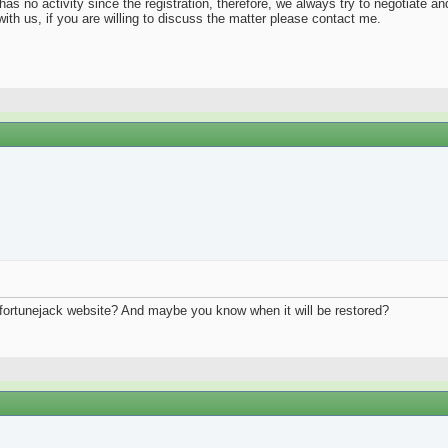
as no activity since the registration, therefore, we always try to negotiate an
ith us, if you are willing to discuss the matter please contact me.
 fortunejack website? And maybe you know when it will be restored?