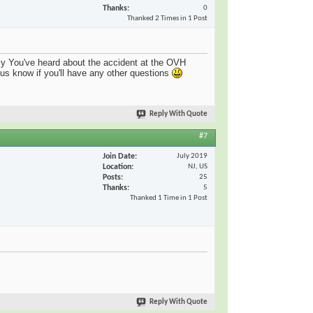
Thanks
0
Thanked 2 Times in 1 Post
bly You've heard about the accident at the OVH
t us know if you'll have any other questions
Reply With Quote
#7
Join Date
July 2019
Location
NJ, US
Posts
25
Thanks
5
Thanked 1 Time in 1 Post
Reply With Quote