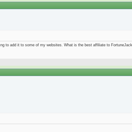
ng to add it to some of my websites. What is the best affiliate to FortuneJack