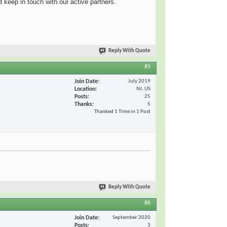
d keep in touch with our active partners.
Reply With Quote
#5
Join Date
July 2019
Location
NJ, US
Posts
25
Thanks
5
Thanked 1 Time in 1 Post
Reply With Quote
#6
Join Date
September 2020
Posts
3