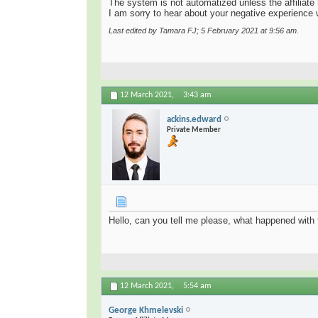
The system is not automatized unless the affiliate h
I am sorry to hear about your negative experience w
Last edited by Tamara FJ; 5 February 2021 at
9:56 am
.
12 March 2021,
3:43 am
ackins.edward
Private Member
Hello, can you tell me please, what happened with
12 March 2021,
5:54 am
George Khmelevski