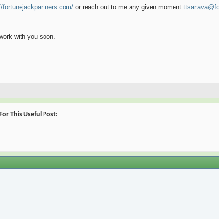
//fortunejackpartners.com/
or reach out to me any given moment
ttsanava@fo
 work with you soon.
or This Useful Post: