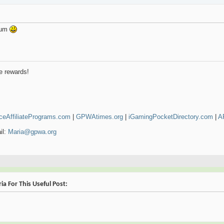
orum
he rewards!
ceAffiliatePrograms.com
|
GPWAtimes.org
|
iGamingPocketDirectory.com
|
A
il:
Maria@gpwa.org
a For This Useful Post: