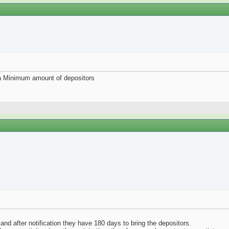
 a Minimum amount of depositors
and after notification they have 180 days to bring the depositors.