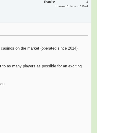
Thanks
2
Thanked 1 Time in 1 Post
 casinos on the market (operated since 2014),
t to as many players as possible for an exciting
you: