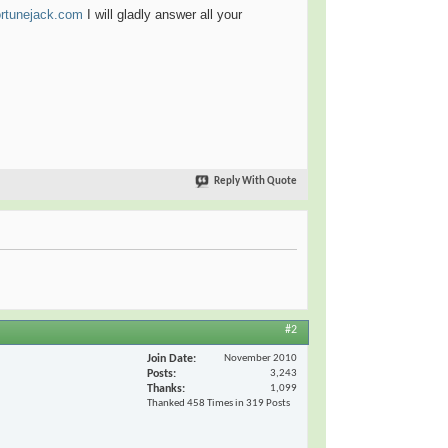
rtunejack.com
I will gladly answer all your
Reply With Quote
#2
Join Date
November 2010
Posts
3,243
Thanks
1,099
Thanked 458 Times in 319 Posts