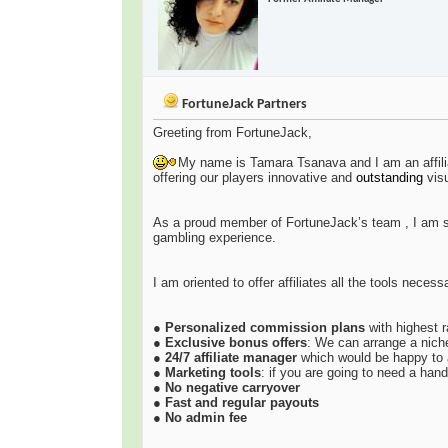
FortuneJack Partners
Greeting from FortuneJack,
My name is Tamara Tsanava and I am an affilia
offering our players innovative and
outstanding
vis
As a proud member of FortuneJack’s team , I am sea
gambling experience.
I am oriented to offer affiliates all the tools neces
●
Personalized commission plans
with highest r
●
Exclusive bonus offers
: We can arrange a nich
●
24/7 affiliate manager
which would be happy to 
●
Marketing tools
: if you are going to need a han
●
No negative carryover
●
Fast and regular payouts
●
No admin fee