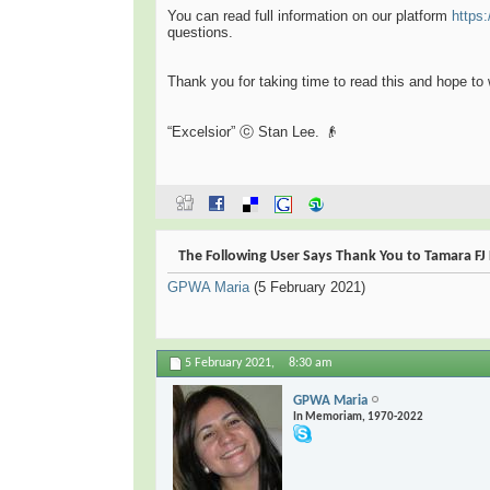
You can read full information on our platform
https:
questions.
Thank you for taking time to read this and hope to
“Excelsior” ⓒ Stan Lee. 👴
The Following User Says Thank You to Tamara FJ F
GPWA Maria
(5 February 2021)
5 February 2021,
8:30 am
GPWA Maria
In Memoriam, 1970-2022