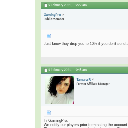
5 February 2021,
9:22 am
GamingPro
Public Member
Just know they drop you to 10% if you don't send
5 February 2021,
9:48 am
Tamara FJ
Former Affiliate Manager
Hi GamingPro,
We notify our players prior terminating the account 