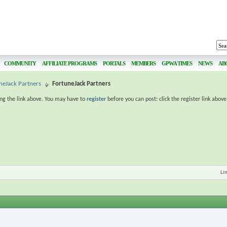
COMMUNITY
AFFILIATE PROGRAMS
PORTALS
MEMBERS
GPWA TIMES
NEWS
AB
neJack Partners
FortuneJack Partners
ing the link above. You may have to
register
before you can post: click the register link abov
Li