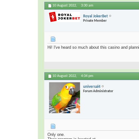
10 August 2022,
3:30 am
Royal JokerBet
Private Member
Hi! I've heard so much about this casino and planni
10 August 2022,
4:34 pm
universal4
Forum Administrator
Only one.