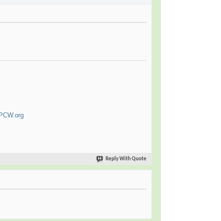
PCW.org
Reply With Quote