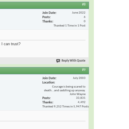
#8
Join Date
June 2022
Posts
6
Thanks
0
Thanked 1 Time in 1 Post
 I can trust?
Reply With Quote
#9
Join Date
July 2003
Location
Courage is being scared to
death...and saddling up anyway.
John Wayne
Posts
33,831
Thanks
4,492
Thanked 9,252 Times in 5,947 Posts