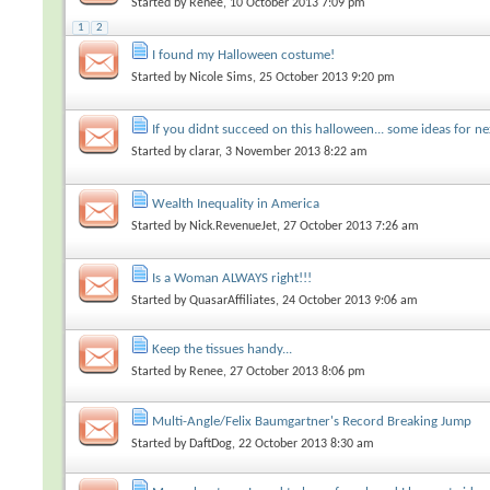
Started by
Renee
, 10 October 2013 7:09 pm
1
2
I found my Halloween costume!
Started by
Nicole Sims
, 25 October 2013 9:20 pm
If you didnt succeed on this halloween... some ideas for ne
Started by
clarar
, 3 November 2013 8:22 am
Wealth Inequality in America
Started by
Nick.RevenueJet
, 27 October 2013 7:26 am
Is a Woman ALWAYS right!!!
Started by
QuasarAffiliates
, 24 October 2013 9:06 am
Keep the tissues handy...
Started by
Renee
, 27 October 2013 8:06 pm
Multi-Angle/Felix Baumgartner's Record Breaking Jump
Started by
DaftDog
, 22 October 2013 8:30 am