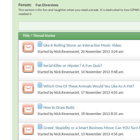
Forum:
Fun Diversions
This section is for fun and laughter when you need a break. It is dedicated to two GP
needed it.
Title
/
Thread Starter
Like A Rolling Stone: an Interactive Music Video
Started by
Nick.RevenueJet
, 20 November 2013 3:24 am
Serial Killer or Hipster? A Fun Quiz?
Started by
Nick.RevenueJet
, 14 November 2013 9:48 am
Which One Of These Animals Would You Like As A Pet?
Started by
Nick.RevenueJet
, 17 November 2013 4:05 am
How to Draw Butts
Started by
Nick.RevenueJet
, 18 November 2013 8:35 am
Greed, Stupidity or a Smart Business Move: Can YOU Turn 
Started by
Nick.RevenueJet
, 13 November 2013 4:56 pm