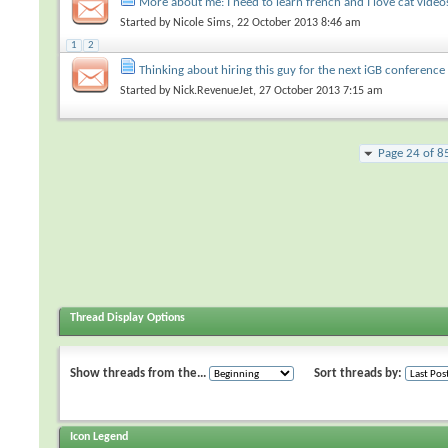
More about me: I need to learn french and I love cat video
Started by
Nicole Sims
, 22 October 2013 8:46 am
1
2
Thinking about hiring this guy for the next iGB conference
Started by
Nick.RevenueJet
, 27 October 2013 7:15 am
Page 24 of 8
Thread Display Options
Show threads from the...
Sort threads by:
Icon Legend