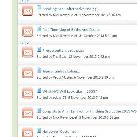
1
2
Breaking Bad - Alternative Ending
Started by
Nick.RevenueJet
, 17 November 2013 6:16 am
Real Time Map of Births And Deaths
Started by
Nick.RevenueJet
, 31 October 2013 8:32 am
1
2
Press a button, get a pizza
Started by
The Buzz
, 13 November 2013 2:42 pm
Typical Lindsay Lohan...
Started by
VegasMaster
, 6 November 2013 2:39 am
What NYC Will Look Like in 2033?
Started by
edgarf76
, 5 November 2013 7:42 pm
Congrats to Amir Lehavot for finishing 3rd at the 2013 W
Started by
Nick.RevenueJet
, 5 November 2013 3:58 am
Halloween Costumes