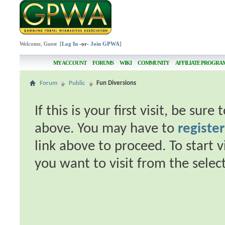
Welcome, Guest [
Log In
-or-
Join GPWA
]
MY ACCOUNT
FORUMS
WIKI
COMMUNITY
AFFILIATE PROGRA
Forum
Public
Fun Diversions
If this is your first visit, be sur
above. You may have to
register
link above to proceed. To start 
you want to visit from the selec