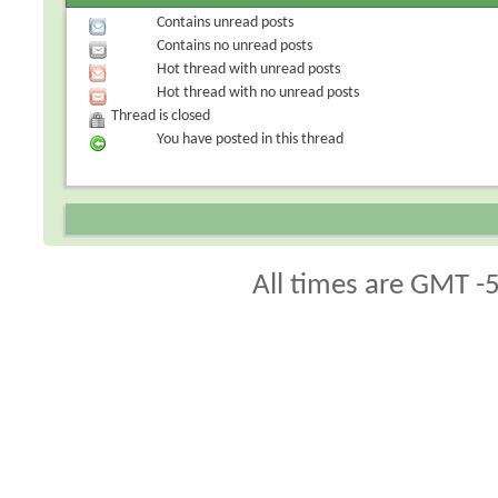
Contains unread posts
Contains no unread posts
Hot thread with unread posts
Hot thread with no unread posts
Thread is closed
You have posted in this thread
All times are GMT -