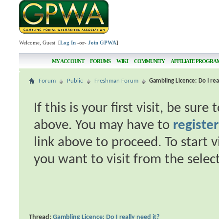
Welcome, Guest [
Log In
-or-
Join GPWA
]
MY ACCOUNT
FORUMS
WIKI
COMMUNITY
AFFILIATE PROGRA
Forum
Public
Freshman Forum
Gambling Licence: Do I rea
If this is your first visit, be sur
above. You may have to
register
link above to proceed. To start 
you want to visit from the selec
Thread:
Gambling Licence: Do I really need it?