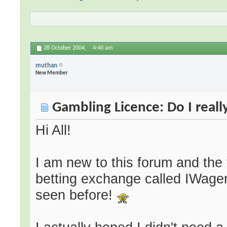
28 October 2004,
4:40 am
muthan
New Member
Gambling Licence: Do I reall
Hi All!
I am new to this forum and th
betting exchange called IWager
seen before!