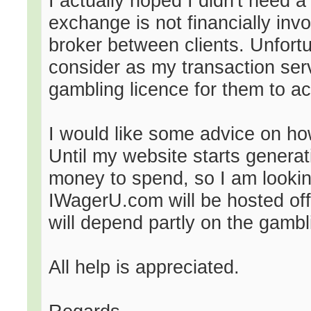
I actually hoped I didn't need a
exchange is not financially invo
broker between clients. Unfort
consider as my transaction ser
gambling licence for them to a
I would like some advice on ho
Until my website starts generat
money to spend, so I am lookin
IWagerU.com will be hosted off
will depend partly on the gambli
All help is appreciated.