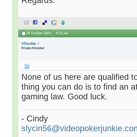
Regards.
28 October 2004,
8:31 am
VPJunkie
Private Member
None of us here are qualified 
thing you can do is to find an a
gaming law. Good luck.
- Cindy
slycin56@videopokerjunkie.co