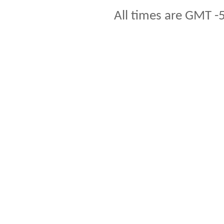
All times are GMT -