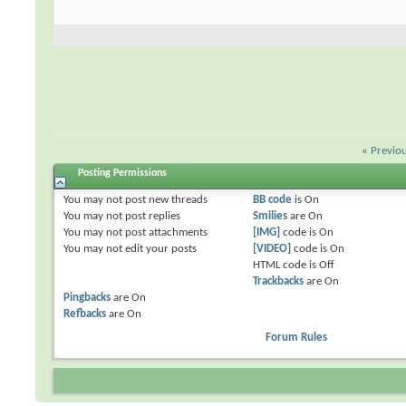
«
Previo
Posting Permissions
You
may not
post new threads
BB code
is
On
You
may not
post replies
Smilies
are
On
You
may not
post attachments
[IMG]
code is
On
You
may not
edit your posts
[VIDEO]
code is
On
HTML code is
Off
Trackbacks
are
On
Pingbacks
are
On
Refbacks
are
On
Forum Rules