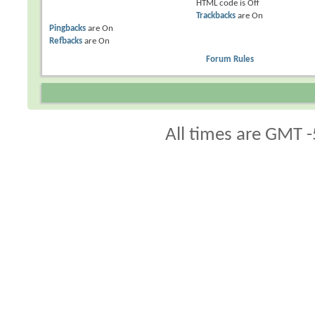
HTML code is
Off
Trackbacks
are
On
Pingbacks
are
On
Refbacks
are
On
Forum Rules
All times are GMT -