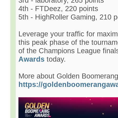
3rd - laboratory, 265 points
4th - FTDeez, 220 points
5th - HighRoller Gaming, 210 p
Leverage your traffic for maxim
this peak phase of the tourna
of the Champions League finals
Awards
today.
More about Golden Boomerang 
https://goldenboomerangaw