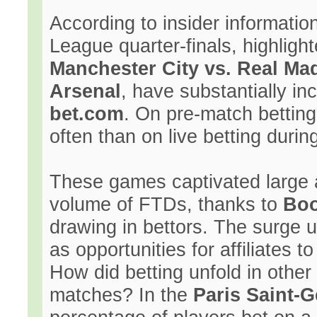
According to insider informati
League quarter-finals, highligh
Manchester City vs. Real Ma
Arsenal
, have substantially inc
bet.com
. On pre-match bettin
often than on live betting duri
These games captivated large 
volume of FTDs, thanks to
Boo
drawing in bettors. The surge 
as opportunities for affiliates to
How did betting unfold in othe
matches? In the
Paris Saint-