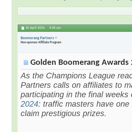
26 April 2024,
4:36 am
Boomerang Partners
Non-sponsor Affiliate Program
Golden Boomerang Awards 2
As the Champions League reach
Partners calls on affiliates to m
participating in the final weeks
2024
: traffic masters have one
claim prestigious prizes.