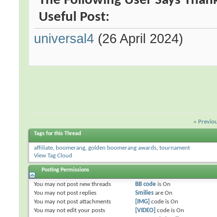
The Following User Says Than
Useful Post:
universal4
(26 April 2024)
«
Previo
Tags for this Thread
affiliate
,
boomerang
,
golden boomerang awards
,
tournament
View Tag Cloud
Posting Permissions
You
may not
post new threads
BB code
is
On
You
may not
post replies
Smilies
are
On
You
may not
post attachments
[IMG]
code is
On
You
may not
edit your posts
[VIDEO]
code is
On