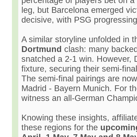
percentage of players bet on a P
leg, but Barcelona emerged vic
decisive, with PSG progressin
A similar storyline unfolded in 
Dortmund
clash: many backed 
snatched a 2-1 win. However, D
fixture, securing their semi-fina
The semi-final pairings are n
Madrid - Bayern Munich. For the
witness an all-German Champion
Knowing these insights, affiliat
these regions for the
upcoming