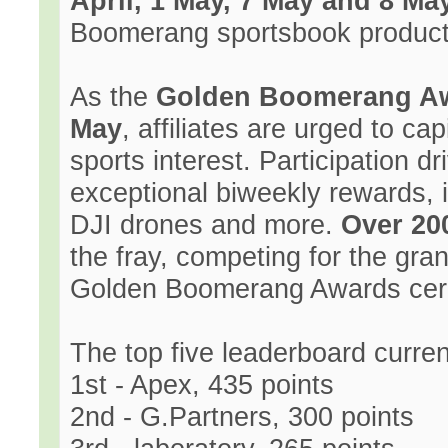
April, 1 May, 7 May and 8 Ma
Boomerang sportsbook product
As the
Golden Boomerang A
May
, affiliates are urged to ca
sports interest. Participation d
exceptional biweekly rewards,
DJI drones and more.
Over 200
the fray, competing for the gra
Golden Boomerang Awards cer
The top five leaderboard curren
1st - Apex, 435 points
2nd - G.Partners, 300 points