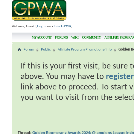
Welcome, Guest [
Log In
-or-
Join GPWA
]
MY ACCOUNT
FORUMS
WIKI
COMMUNITY
AFFILIATE PROGRA
Forum
Public
Affiliate Program Promotions/Info
Golden B
If this is your first visit, be sur
above. You may have to
register
link above to proceed. To start 
you want to visit from the selec
Thread:
Golden Boomerang Awards 2024: Champions League insi