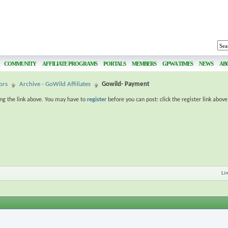
COMMUNITY
AFFILIATE PROGRAMS
PORTALS
MEMBERS
GPWA TIMES
NEWS
AB
ors
Archive - GoWild Affiliates
Gowild- Payment
ing the link above. You may have to
register
before you can post: click the register link abov
Li