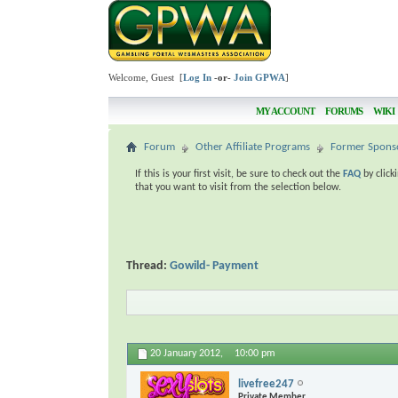
Welcome, Guest [
Log In
-or-
Join GPWA
]
MY ACCOUNT
FORUMS
WIKI
Forum
Other Affiliate Programs
Former Spons
If this is your first visit, be sure to check out the
FAQ
by click
that you want to visit from the selection below.
Thread:
Gowild- Payment
20 January 2012,
10:00 pm
livefree247
Private Member