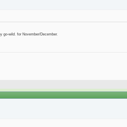
 by go-wild. for November/December.