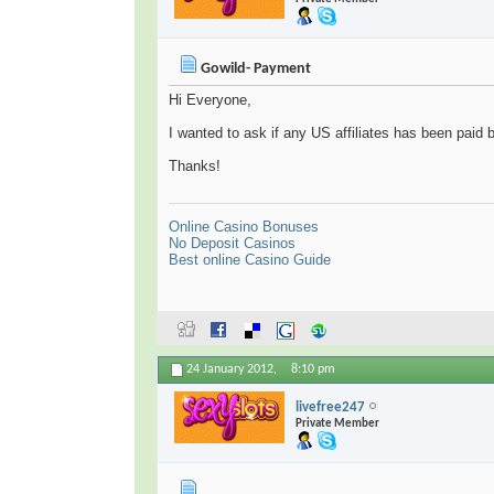
Gowild- Payment
Hi Everyone,
I wanted to ask if any US affiliates has been paid
Thanks!
Online Casino Bonuses
No Deposit Casinos
Best online Casino Guide
24 January 2012,
8:10 pm
livefree247
Private Member