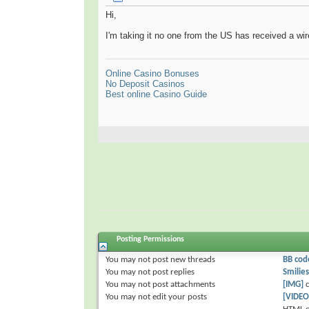
Hi,
I'm taking it no one from the US has received a w
Online Casino Bonuses
No Deposit Casinos
Best online Casino Guide
Posting Permissions
You
may not
post new threads
BB cod
You
may not
post replies
Smilies
You
may not
post attachments
[IMG]
c
You
may not
edit your posts
[VIDEO