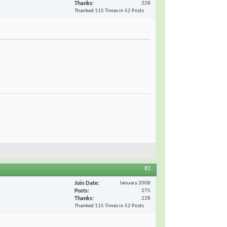
Thanks
228
Thanked 115 Times in 52 Posts
#2
Join Date
January 2008
Posts
275
Thanks
228
Thanked 115 Times in 52 Posts