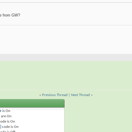
ire from GW?
«
Previous Thread
|
Next Thread
»
e
is
On
are
On
ode is
On
]
code is
On