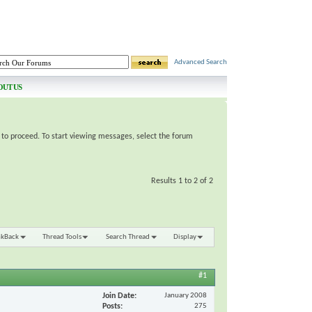
Advanced Search
OUT US
e to proceed. To start viewing messages, select the forum
Results 1 to 2 of 2
nkBack
Thread Tools
Search Thread
Display
#1
Join Date
January 2008
Posts
275