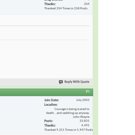
Thanks
264
Thanked 334 Times in 258 Posts
Reply With Quote
#3
Join Date
July 2003
Location
Courage is being scared to
death...and saddling up anyway.
John Wayne
Posts
33,831
Thanks
4,491
Thanked 9,251 Times in 5,947 Posts