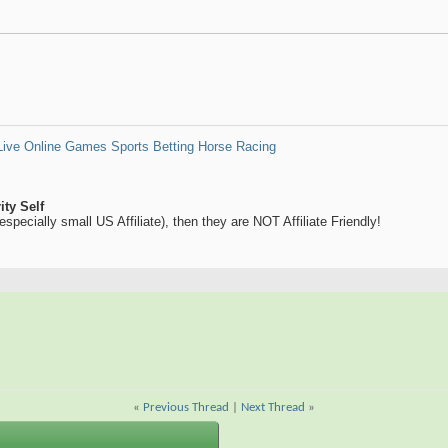
Live Online Games
Sports Betting
Horse Racing
ty Self
y (especially small US Affiliate), then they are NOT Affiliate Friendly!
«
Previous Thread
|
Next Thread
»