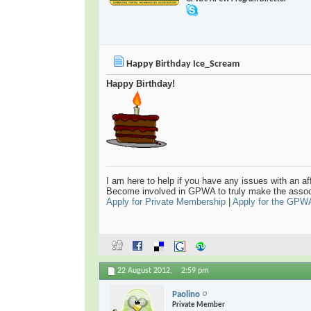
Happy Birthday Ice_Scream
Happy Birthday!
I am here to help if you have any issues with an aff
Become involved in GPWA to truly make the assoc
Apply for Private Membership
|
Apply for the GPW
22 August 2012,
2:59 pm
Paolino
Private Member