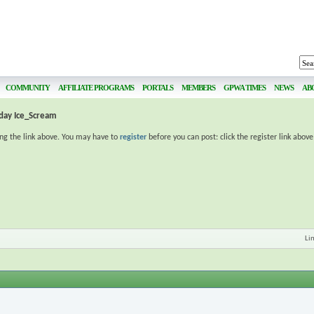
COMMUNITY
AFFILIATE PROGRAMS
PORTALS
MEMBERS
GPWA TIMES
NEWS
AB
day Ice_Scream
ing the link above. You may have to
register
before you can post: click the register link abov
Li