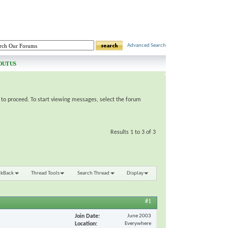
Advanced Search
OUT US
e to proceed. To start viewing messages, select the forum
Results 1 to 3 of 3
nkBack
Thread Tools
Search Thread
Display
#1
Join Date
June 2003
Location
Everywhere