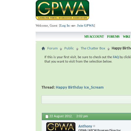
Welcome, Guest [
Log In
-or-
Join GPWA
]
MY ACCOUNT
FORUMS
WIKI
Forum
Public
The Chatter Box
Happy Birth
If this is your first visit, be sure to check out the
FAQ
by click
that you want to visit from the selection below.
Thread:
Happy Birthday Ice_Scream
22 August 2012,
2:02 pm
Anthony
GPWA/APCW Program Director