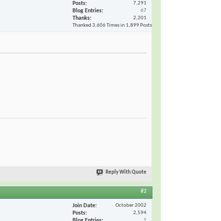
Posts
7,291
Blog Entries
67
Thanks
2,201
Thanked 3,606 Times in 1,899 Posts
Reply With Quote
#2
Join Date
October 2002
Posts
2,594
Blog Entries
1