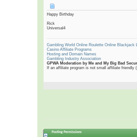
Happy Birthday
Rick
Universal4
Gambling World
Online Roulette
Online Blackjack
Casino Affiliate Programs
Hosting and Domain Names
Gambling Industry Association
GPWA Moderation by Me and My Big Bad Securi
If an affiliate program is not small affiliate friendl
Posting Permissions