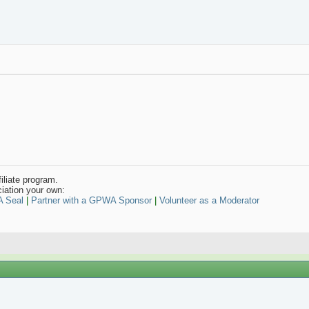
iliate program.
iation your own:
A Seal
|
Partner with a GPWA Sponsor
|
Volunteer as a Moderator