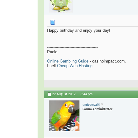
Happy birthday and enjoy your day!
-----------------------------------------
Paolo
Online Gambling Guide
- casinoimpact.com.
I sell
Cheap Web Hosting
.
22 August 2012,
3:44 pm
universal4
Forum Administrator