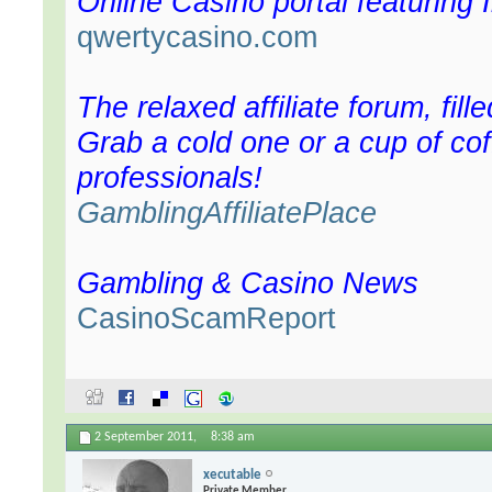
Online Casino portal featuring 
qwertycasino.com
The relaxed affiliate forum, fill
Grab a cold one or a cup of cof
professionals!
GamblingAffiliatePlace
Gambling & Casino News
CasinoScamReport
2 September 2011,
8:38 am
xecutable
Private Member