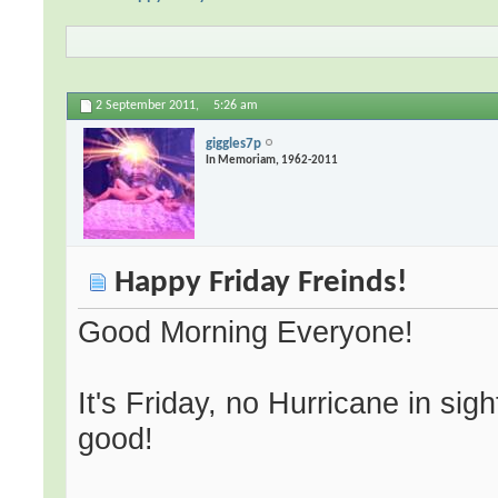
2 September 2011,
5:26 am
giggles7p
In Memoriam, 1962-2011
Happy Friday Freinds!
Good Morning Everyone!
It's Friday, no Hurricane in sigh
good!