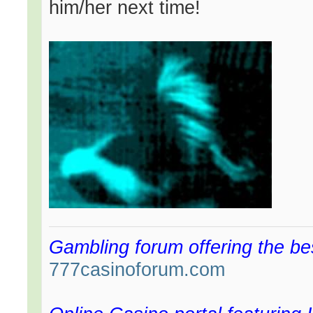
him/her next time!
Gambling forum offering the be
777casinoforum.com