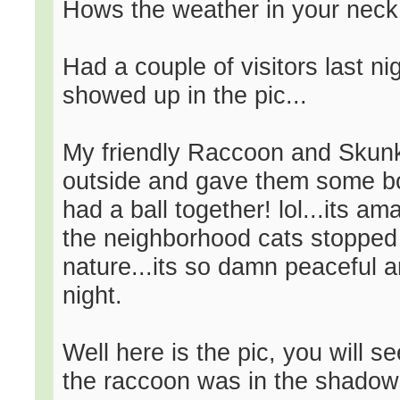
Hows the weather in your neck
Had a couple of visitors last ni
showed up in the pic...
My friendly Raccoon and Skunk
outside and gave them some bo
had a ball together! lol...its a
the neighborhood cats stopped by
nature...its so damn peaceful an
night.
Well here is the pic, you will se
the raccoon was in the shadows