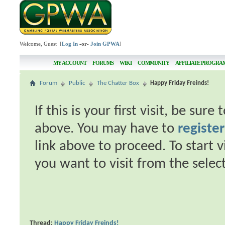
Welcome, Guest [
Log In
-or-
Join GPWA
]
MY ACCOUNT
FORUMS
WIKI
COMMUNITY
AFFILIATE PROGRA
Forum
Public
The Chatter Box
Happy Friday Freinds!
If this is your first visit, be sur
above. You may have to
register
link above to proceed. To start 
you want to visit from the selec
Thread:
Happy Friday Freinds!