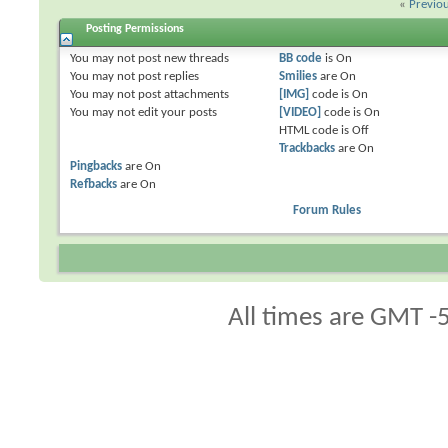
«
Previo
Posting Permissions
You
may not
post new threads
BB code
is
On
You
may not
post replies
Smilies
are
On
You
may not
post attachments
[IMG]
code is
On
You
may not
edit your posts
[VIDEO]
code is
On
HTML code is
Off
Trackbacks
are
On
Pingbacks
are
On
Refbacks
are
On
Forum Rules
All times are GMT -