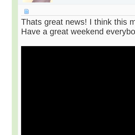
Thats great news! I think this 
Have a great weekend everybo