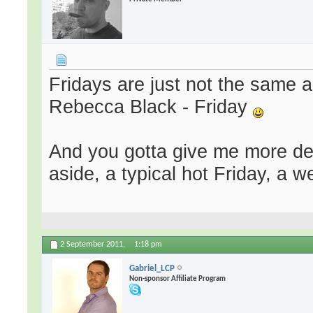
Fridays are just not the same 
Rebecca Black - Friday
And you gotta give me more de
aside, a typical hot Friday, a
2 September 2011,
1:18 pm
Gabriel_LCP
Non-sponsor Affiliate Program