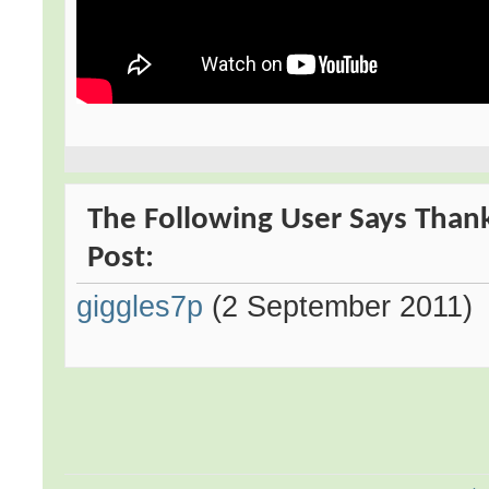
The Following User Says Thank
Post:
giggles7p
(2 September 2011)